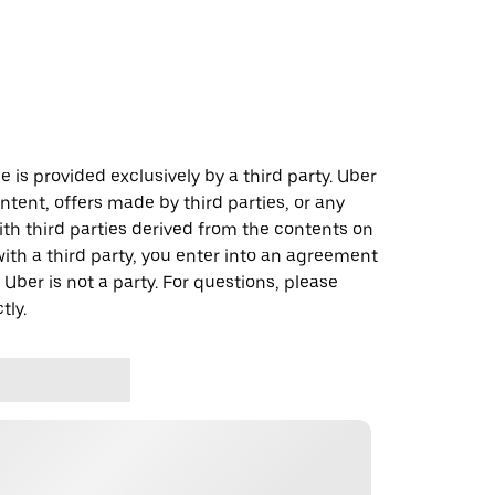
 is provided exclusively by a third party. Uber
ontent, offers made by third parties, or any
 third parties derived from the contents on
th a third party, you enter into an agreement
 Uber is not a party. For questions, please
tly.