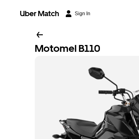
Uber Match
Sign In
Motomel B110