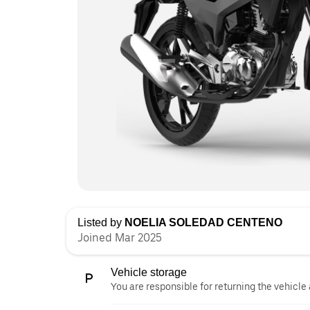
Listed by
NOELIA SOLEDAD CENTENO
Joined Mar 2025
Vehicle storage
You are responsible for returning the vehicle 