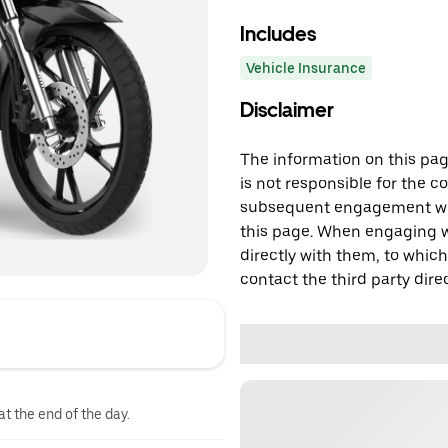
Includes
Vehicle Insurance
Disclaimer
The information on this page
is not responsible for the c
subsequent engagement with
this page. When engaging wi
directly with them, to which
contact the third party direc
at the end of the day.