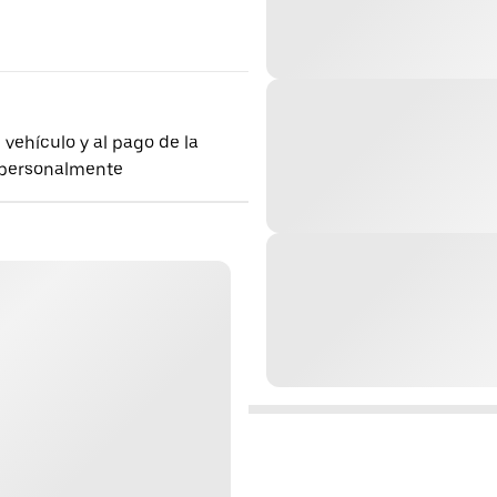
 vehículo y al pago de la
 personalmente