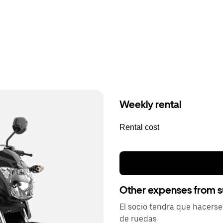
Weekly rental
Rental cost
Other expenses from s
El socio tendra que hacers
de ruedas