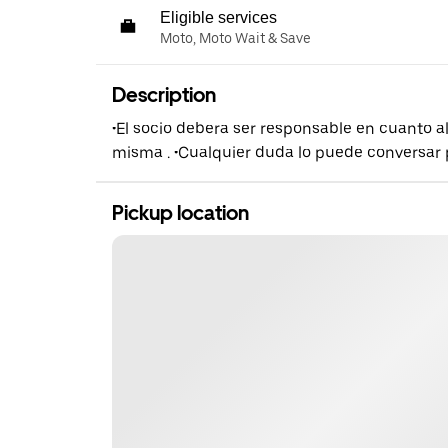
Eligible services
Moto, Moto Wait & Save
Description
•El socio debera ser responsable en cuanto al
misma . •Cualquier duda lo puede conversar
Pickup location