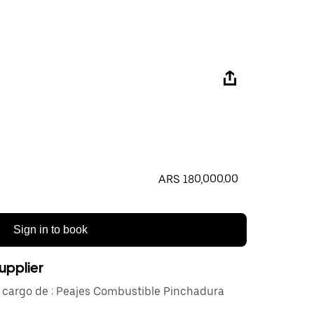
ARS 180,000.00
Sign in to book
upplier
e cargo de : Peajes Combustible Pinchadura