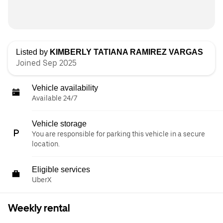
Listed by
KIMBERLY TATIANA RAMIREZ VARGAS
Joined Sep 2025
Vehicle availability
Available 24/7
Vehicle storage
You are responsible for parking this vehicle in a secure
location.
Eligible services
UberX
Weekly rental