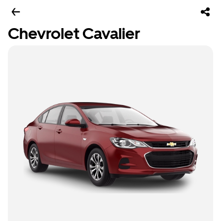
Chevrolet Cavalier