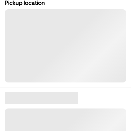
Pickup location