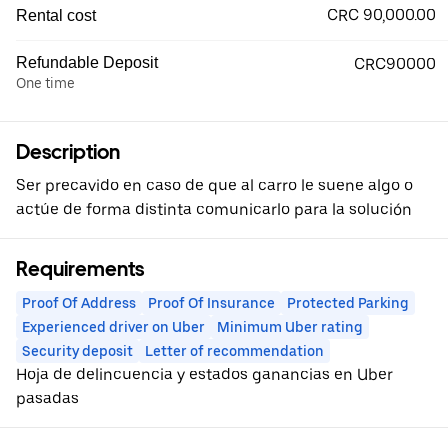
CRC 90,000.00
Rental cost
Refundable Deposit
CRC90000
One time
Description
Ser precavido en caso de que al carro le suene algo o
actúe de forma distinta comunicarlo para la solución
Requirements
Proof Of Address
Proof Of Insurance
Protected Parking
Experienced driver on Uber
Minimum Uber rating
Security deposit
Letter of recommendation
Hoja de delincuencia y estados ganancias en Uber
pasadas