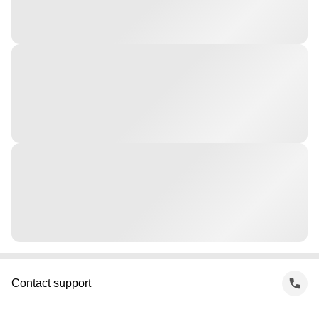
Contact support