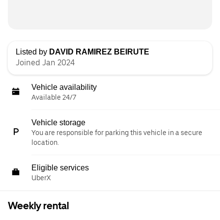
Listed by
DAVID RAMIREZ BEIRUTE
Joined Jan 2024
Vehicle availability
Available 24/7
Vehicle storage
You are responsible for parking this vehicle in a secure
location.
Eligible services
UberX
Weekly rental