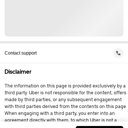
Contact support
Disclaimer
The information on this page is provided exclusively by a
third party. Uber is not responsible for the content, offers
made by third parties, or any subsequent engagement
with third parties derived from the contents on this page.
When engaging with a third party, you enter into an
agreement directly with them, to which Uber is not a
party. For questions, please contact the third party