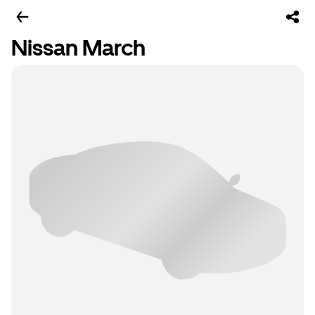
Nissan March