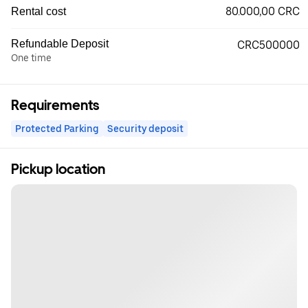
80.000,00 CRC
Rental cost
Refundable Deposit
CRC500000
One time
Requirements
Protected Parking
Security deposit
Pickup location