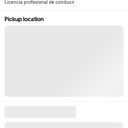
Licencia profesional de conducir
Pickup location