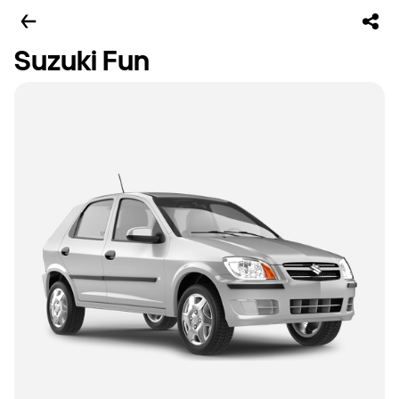
Suzuki Fun