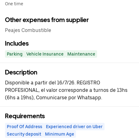
One time
Other expenses from supplier
Peajes Combustible
Includes
Parking
Vehicle Insurance
Maintenance
Description
Disponible a partir del 16/7/26. REGISTRO
PROFESIONAL, el valor corresponde a turnos de 13hs
(6hs a 19hs), Comunicarse por Whatsapp.
Requirements
Proof Of Address
Experienced driver on Uber
Security deposit
Minimum Age