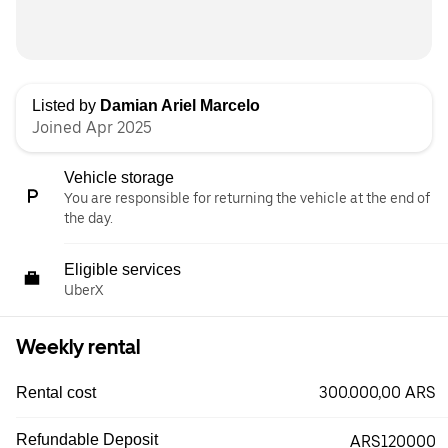
Listed by
Damian Ariel Marcelo
Joined Apr 2025
Vehicle storage
You are responsible for returning the vehicle at the end of
the day.
Eligible services
UberX
Weekly rental
300.000,00 ARS
Rental cost
Refundable Deposit
ARS120000