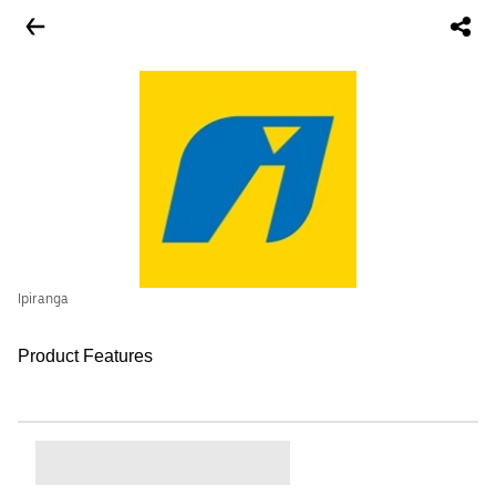
Ipiranga
Product Features