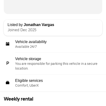
Listed by
Jonathan Vargas
Joined Dec 2025
Vehicle availability
Available 24/7
Vehicle storage
You are responsible for parking this vehicle in a secure
location.
Eligible services
Comfort, UberX
Weekly rental