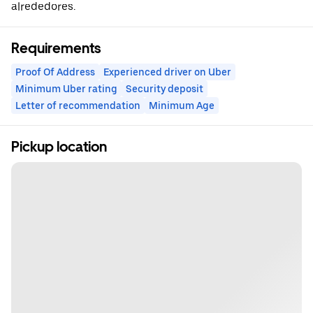
alrededores.
Requirements
Proof Of Address
Experienced driver on Uber
Minimum Uber rating
Security deposit
Letter of recommendation
Minimum Age
Pickup location