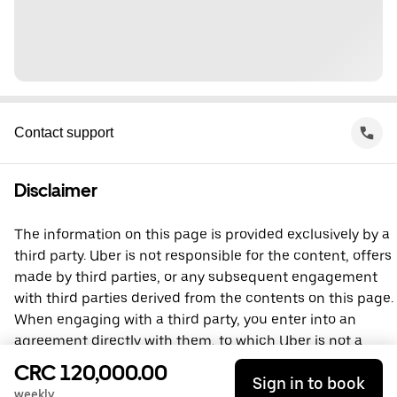
Contact support
Disclaimer
The information on this page is provided exclusively by a
third party. Uber is not responsible for the content, offers
made by third parties, or any subsequent engagement
with third parties derived from the contents on this page.
When engaging with a third party, you enter into an
agreement directly with them, to which Uber is not a
party. For questions, please contact the third party
CRC 120,000.00
Sign in to book
directly.
weekly