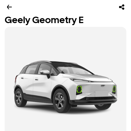
Geely Geometry E