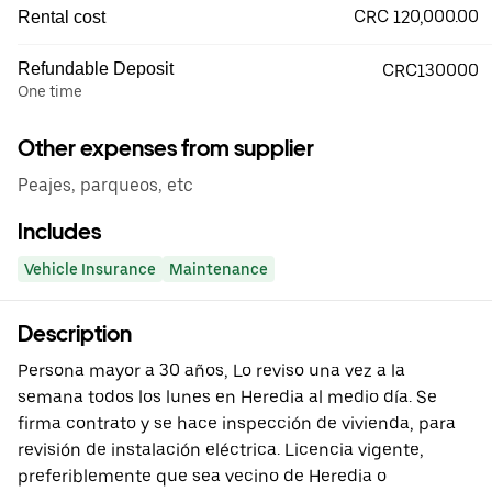
CRC 120,000.00
Rental cost
Refundable Deposit
CRC130000
One time
Other expenses from supplier
Peajes, parqueos, etc
Includes
Vehicle Insurance
Maintenance
Description
Persona mayor a 30 años, Lo reviso una vez a la
semana todos los lunes en Heredia al medio día. Se
firma contrato y se hace inspección de vivienda, para
revisión de instalación eléctrica. Licencia vigente,
preferiblemente que sea vecino de Heredia o