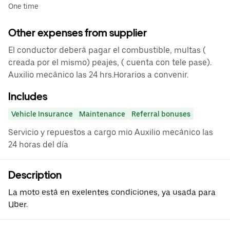
One time
Other expenses from supplier
El conductor deberá pagar el combustible, multas (
creada por el mismo) peajes, ( cuenta con tele pase).
Auxilio mecánico las 24 hrs.Horarios a convenir.
Includes
Vehicle Insurance
Maintenance
Referral bonuses
Servicio y repuestos a cargo mio Auxilio mecánico las
24 horas del día
Description
La moto está en exelentes condiciones, ya usada para
Uber.