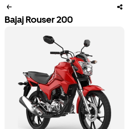
Bajaj Rouser 200