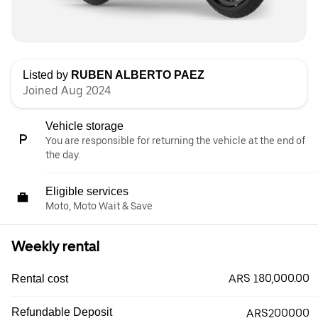
Listed by
RUBEN ALBERTO PAEZ
Joined Aug 2024
Vehicle storage
You are responsible for returning the vehicle at the end of
the day.
Eligible services
Moto, Moto Wait & Save
Weekly rental
ARS 180,000.00
Rental cost
Refundable Deposit
ARS200000