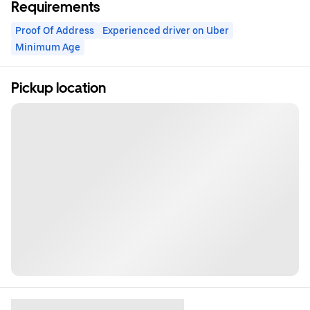
Requirements
Proof Of Address
Experienced driver on Uber
Minimum Age
Pickup location