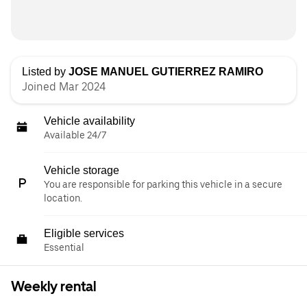
Listed by
JOSE MANUEL GUTIERREZ RAMIRO
Joined Mar 2024
Vehicle availability
Available 24/7
Vehicle storage
You are responsible for parking this vehicle in a secure
location.
Eligible services
Essential
Weekly rental