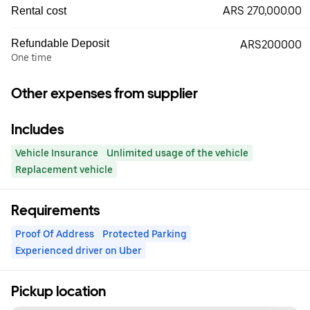
ARS 270,000.00
Rental cost
Refundable Deposit
ARS200000
One time
Other expenses from supplier
Includes
Vehicle Insurance
Unlimited usage of the vehicle
Replacement vehicle
Requirements
Proof Of Address
Protected Parking
Experienced driver on Uber
Pickup location