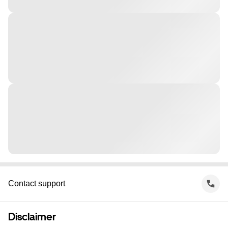
Contact support
Disclaimer