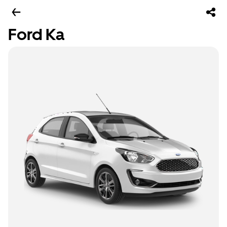
Ford Ka