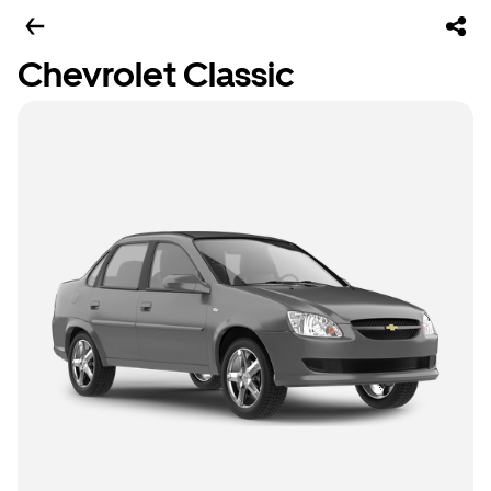
Chevrolet Classic