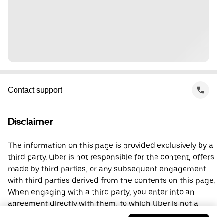
Contact support
Disclaimer
The information on this page is provided exclusively by a
third party. Uber is not responsible for the content, offers
made by third parties, or any subsequent engagement
with third parties derived from the contents on this page.
When engaging with a third party, you enter into an
agreement directly with them, to which Uber is not a
party. For questions, please contact the third party