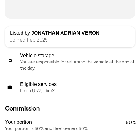
Listed by
JONATHAN ADRIAN VERON
Joined Feb 2025
Vehicle storage
You are responsible for returning the vehicle at the end of
the day.
Eligible services
Línea U v2, UberX
Commission
Your portion
50%
Your portion is 50% and fleet owners 50%