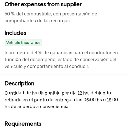
Other expenses from supplier
50 % del combustible, con presentación de
comprobantes de las recargas.
Includes
Vehicle Insurance
Incremento del % de ganancias para el conductor en
función del desempeño, estado de conservación del
vehículo y comportamiento al conducir.
Description
Cantidad de hs disponible por día 12 hs, debiendo
retirarlo en el punto de entrega a las 06:00 hs o 18:00
hs de acuerdo a conveniencia.
Requirements