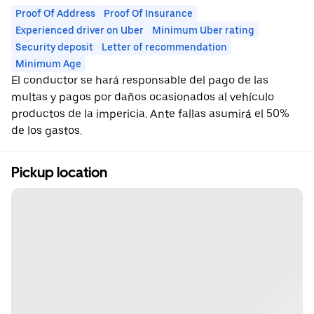
Proof Of Address
Proof Of Insurance
Experienced driver on Uber
Minimum Uber rating
Security deposit
Letter of recommendation
Minimum Age
El conductor se hará responsable del pago de las
multas y pagos por daños ocasionados al vehículo
productos de la impericia. Ante fallas asumirá el 50%
de los gastos.
Pickup location