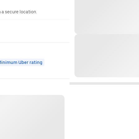
n a secure location.
inimum Uber rating