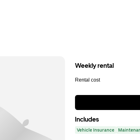
Weekly rental
Rental cost
Includes
Vehicle Insurance
Maintena