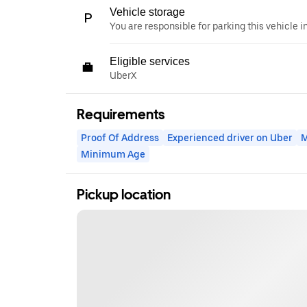
Vehicle storage
You are responsible for parking this vehicle i
Eligible services
UberX
Requirements
Proof Of Address
Experienced driver on Uber
M
Minimum Age
Pickup location