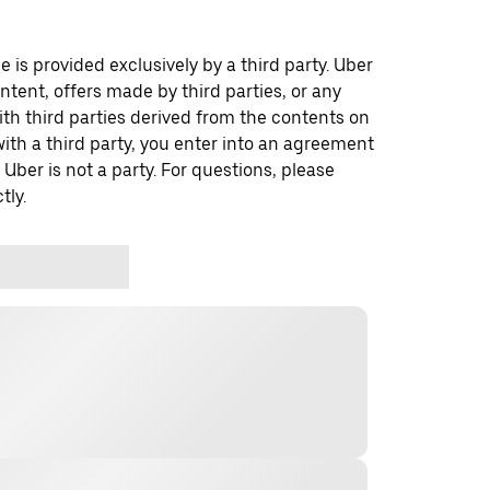
 is provided exclusively by a third party. Uber
ontent, offers made by third parties, or any
 third parties derived from the contents on
th a third party, you enter into an agreement
 Uber is not a party. For questions, please
tly.