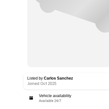
Listed by
Carlos Sanchez
Joined Oct 2025
Vehicle availability
Available 24/7