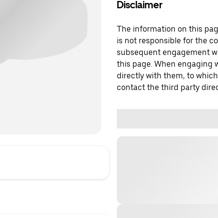
Disclaimer
The information on this page
is not responsible for the c
subsequent engagement with
this page. When engaging wi
directly with them, to which
contact the third party direc