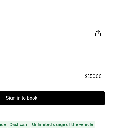
$150.00
Sign in to book
nce
Dashcam
Unlimited usage of the vehicle