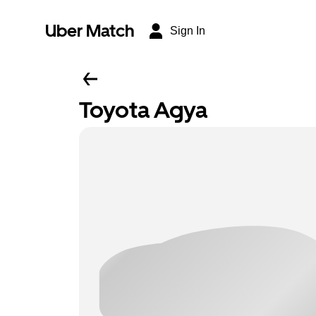
Uber Match
Sign In
Toyota Agya