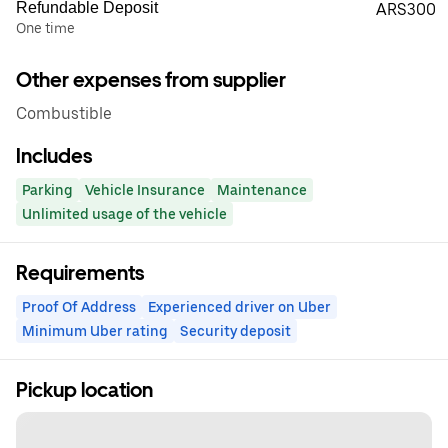
Refundable Deposit
ARS300
One time
Other expenses from supplier
Combustible
Includes
Parking
Vehicle Insurance
Maintenance
Unlimited usage of the vehicle
Requirements
Proof Of Address
Experienced driver on Uber
Minimum Uber rating
Security deposit
Pickup location