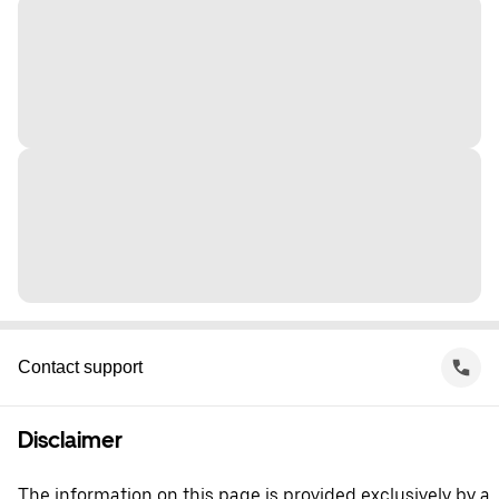
Contact support
Disclaimer
The information on this page is provided exclusively by a