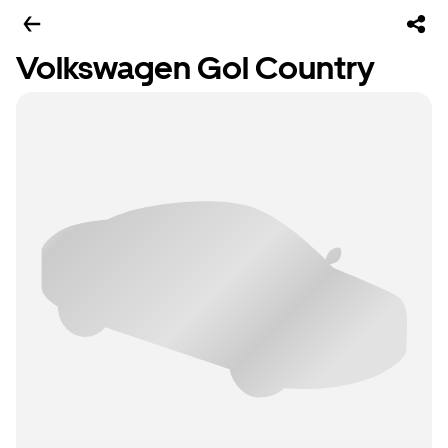
Volkswagen Gol Country