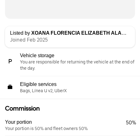
Listed by
XOANA FLORENCIA ELIZABETH ALARCON
Joined Feb 2025
Vehicle storage
You are responsible for returning the vehicle at the end of
the day.
Eligible services
Bags, Línea U v2, UberX
Commission
Your portion
50%
Your portion is 50% and fleet owners 50%