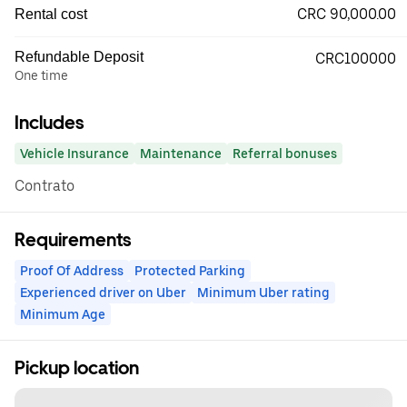
CRC 90,000.00
Rental cost
Refundable Deposit
CRC100000
One time
Includes
Vehicle Insurance
Maintenance
Referral bonuses
Contrato
Requirements
Proof Of Address
Protected Parking
Experienced driver on Uber
Minimum Uber rating
Minimum Age
Pickup location