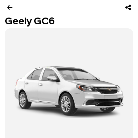
Geely GC6