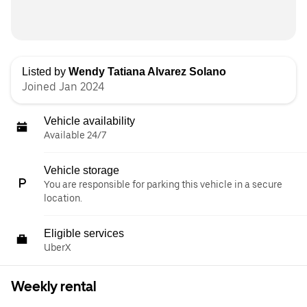
Listed by
Wendy Tatiana Alvarez Solano
Joined Jan 2024
Vehicle availability
Available 24/7
Vehicle storage
You are responsible for parking this vehicle in a secure
location.
Eligible services
UberX
Weekly rental