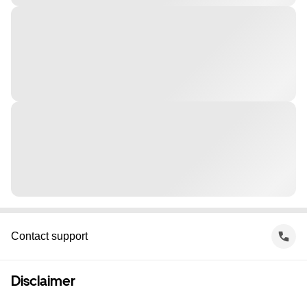
Contact support
Disclaimer