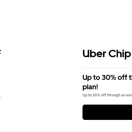
Uber Chip
Up to 30% off 
plan!
Up to 30% off through an excl