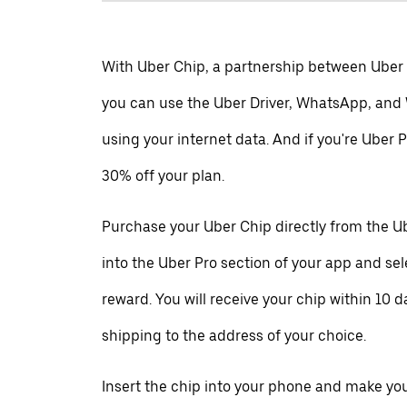
With Uber Chip, a partnership between Uber
you can use the Uber Driver, WhatsApp, and
using your internet data. And if you're Uber P
30% off your plan.
Purchase your Uber Chip directly from the Ub
into the Uber Pro section of your app and se
reward. You will receive your chip within 10 d
shipping to the address of your choice.
Insert the chip into your phone and make your 