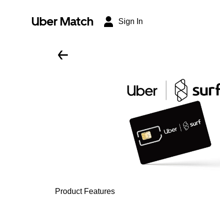
Uber Match
Sign In
Product Features