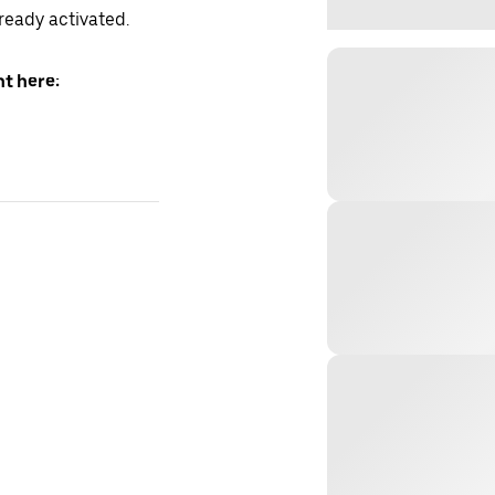
lready activated.
t here: