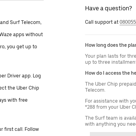
Have a question?
Call support at
 and Surf Telecom,
080055
 Waze apps without
How long does the plan
ro, you get up to
Your plan lasts for th
up to three installmen
How do I access the h
er Driver app. Log
The Uber Chip prepaid
lect the Uber Chip
Telecom.
ays with free
For assistance with yo
*288 from your Uber Ch
The Surf team is avail
with anything you nee
first call. Follow