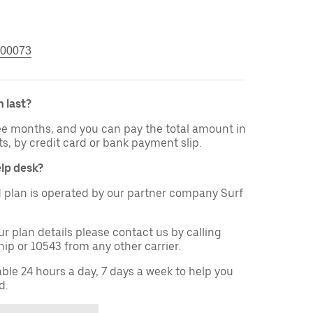
00073
 last?
ree months, and you can pay the total amount in
ts, by credit card or bank payment slip.
elp desk?
 plan is operated by our partner company Surf
ur plan details please contact us by calling
ip or 10543 from any other carrier.
able 24 hours a day, 7 days a week to help you
d.