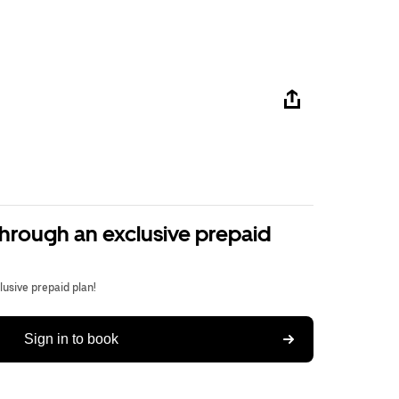
through an exclusive prepaid
usive prepaid plan!
Sign in to book