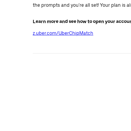
the prompts and you're all set! Your plan is a
Learn more and see how to open your accoun
z.uber.com/UberChipMatch