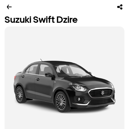
Suzuki Swift Dzire