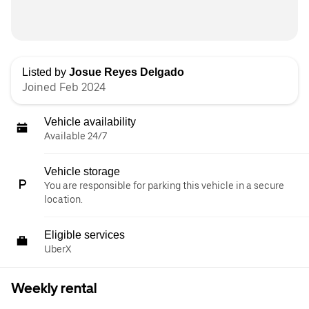
Listed by
Josue Reyes Delgado
Joined Feb 2024
Vehicle availability
Available 24/7
Vehicle storage
You are responsible for parking this vehicle in a secure
location.
Eligible services
UberX
Weekly rental