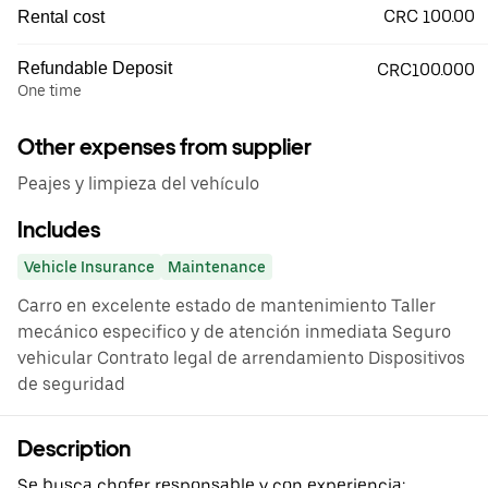
CRC 100.00
Rental cost
Refundable Deposit
CRC100.000
One time
Other expenses from supplier
Peajes y limpieza del vehículo
Includes
Vehicle Insurance
Maintenance
Carro en excelente estado de mantenimiento Taller
mecánico especifico y de atención inmediata Seguro
vehicular Contrato legal de arrendamiento Dispositivos
de seguridad
Description
Se busca chofer responsable y con experiencia: