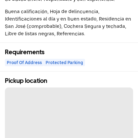
Buena calificación, Hoja de delincuencia,
Identificaciones al día y en buen estado, Residencia en
San José (comprobable), Cochera Segura y techada,
Libre de listas negras, Referencias.
Requirements
Proof Of Address
Protected Parking
Pickup location