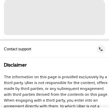
Contact support
Disclaimer
The information on this page is provided exclusively by a
third party. Uber is not responsible for the content, offers
made by third parties, or any subsequent engagement
with third parties derived from the contents on this page.
When engaging with a third party, you enter into an
agreement directly with them, to which Uber is not a