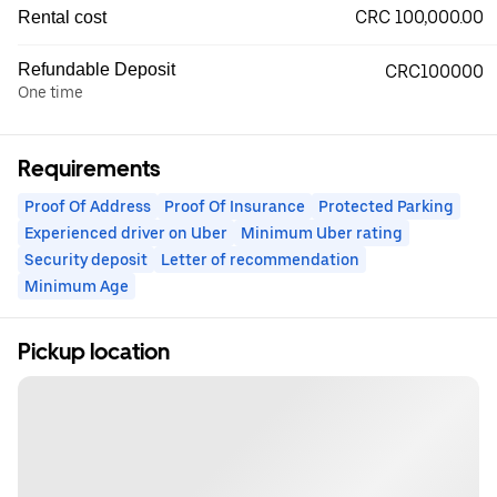
CRC 100,000.00
Rental cost
Refundable Deposit
CRC100000
One time
Requirements
Proof Of Address
Proof Of Insurance
Protected Parking
Experienced driver on Uber
Minimum Uber rating
Security deposit
Letter of recommendation
Minimum Age
Pickup location