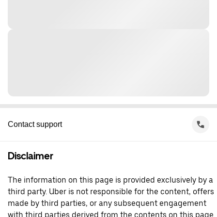
Contact support
Disclaimer
The information on this page is provided exclusively by a
third party. Uber is not responsible for the content, offers
made by third parties, or any subsequent engagement
with third parties derived from the contents on this page.