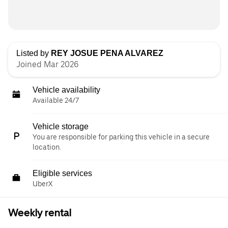
Listed by
REY JOSUE PENA ALVAREZ
Joined Mar 2026
Vehicle availability
Available 24/7
Vehicle storage
You are responsible for parking this vehicle in a secure
location.
Eligible services
UberX
Weekly rental