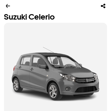
Suzuki Celerio