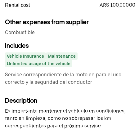
ARS 100,000.00
Rental cost
Other expenses from supplier
Combustible
Includes
Vehicle Insurance
Maintenance
Unlimited usage of the vehicle
Service correspondiente de la moto en para el uso
correcto y la seguridad del conductor
Description
Es importante mantener el vehículo en condiciones,
tanto en limpieza, como no sobrepasar los km
correspondientes para el próximo service