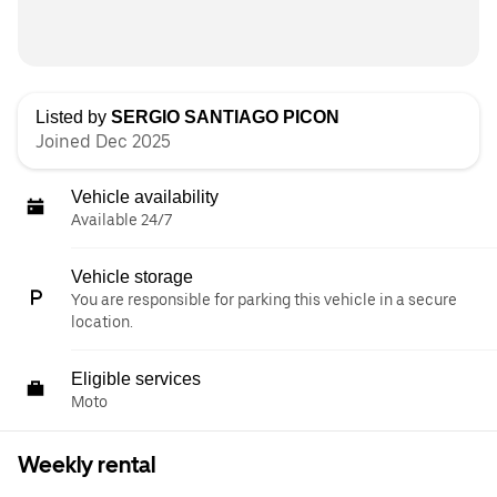
Listed by
SERGIO SANTIAGO PICON
Joined Dec 2025
Vehicle availability
Available 24/7
Vehicle storage
You are responsible for parking this vehicle in a secure
location.
Eligible services
Moto
Weekly rental