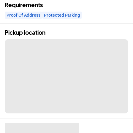
Requirements
Proof Of Address
Protected Parking
Pickup location