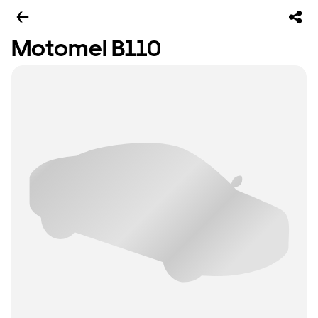
Motomel B110