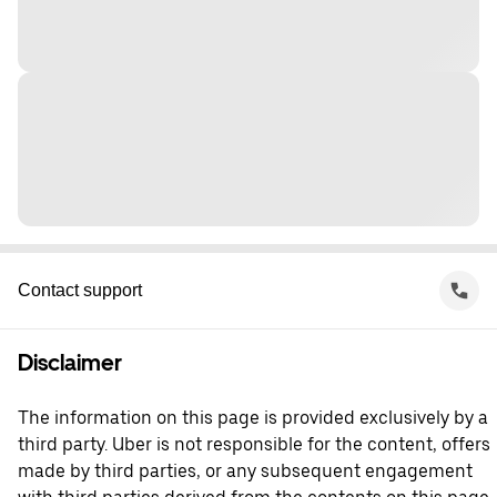
Contact support
Disclaimer
The information on this page is provided exclusively by a
third party. Uber is not responsible for the content, offers
made by third parties, or any subsequent engagement