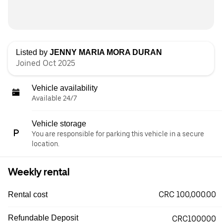
Listed by
JENNY MARIA MORA DURAN
Joined Oct 2025
Vehicle availability
Available 24/7
Vehicle storage
You are responsible for parking this vehicle in a secure
location.
Weekly rental
CRC 100,000.00
Rental cost
Refundable Deposit
CRC100000