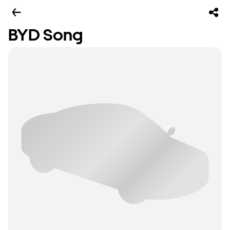
BYD Song