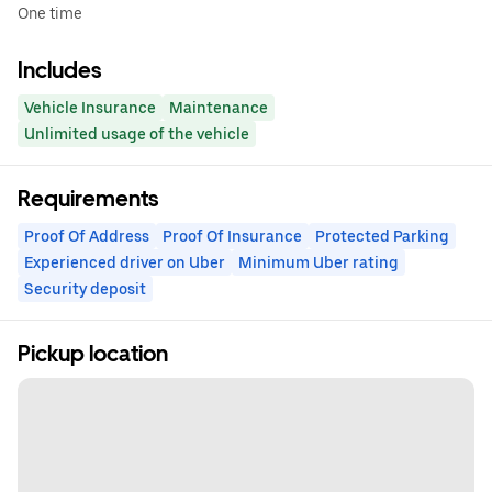
One time
Includes
Vehicle Insurance
Maintenance
Unlimited usage of the vehicle
Requirements
Proof Of Address
Proof Of Insurance
Protected Parking
Experienced driver on Uber
Minimum Uber rating
Security deposit
Pickup location