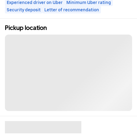
Experienced driver on Uber
Minimum Uber rating
Security deposit
Letter of recommendation
Pickup location