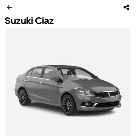
Suzuki Ciaz