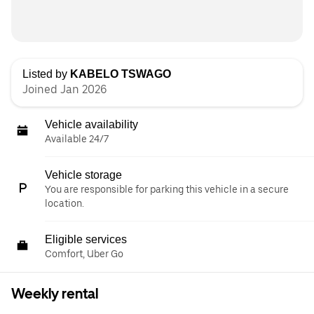
Listed by
KABELO TSWAGO
Joined Jan 2026
Vehicle availability
Available 24/7
Vehicle storage
You are responsible for parking this vehicle in a secure
location.
Eligible services
Comfort, Uber Go
Weekly rental