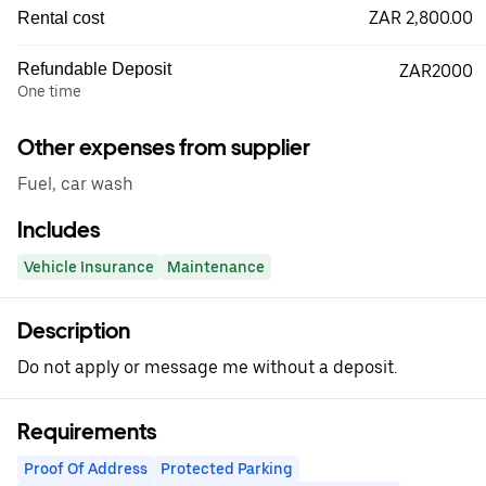
ZAR 2,800.00
Rental cost
Refundable Deposit
ZAR2000
One time
Other expenses from supplier
Fuel, car wash
Includes
Vehicle Insurance
Maintenance
Description
Do not apply or message me without a deposit.
Requirements
Proof Of Address
Protected Parking