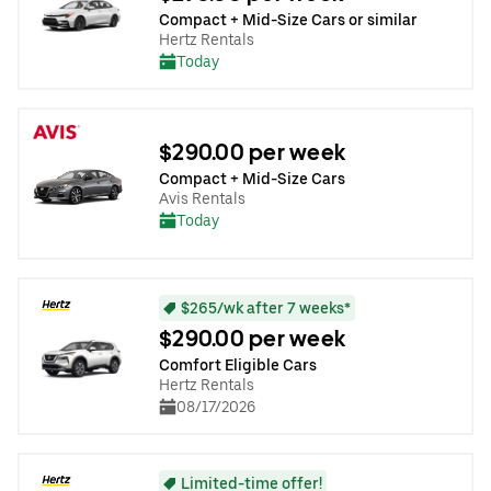
Compact + Mid-Size Cars or similar
Hertz Rentals
Today
$290.00 per week
Compact + Mid-Size Cars
Avis Rentals
Today
$265/wk after 7 weeks*
$290.00 per week
Comfort Eligible Cars
Hertz Rentals
08/17/2026
Limited-time offer!