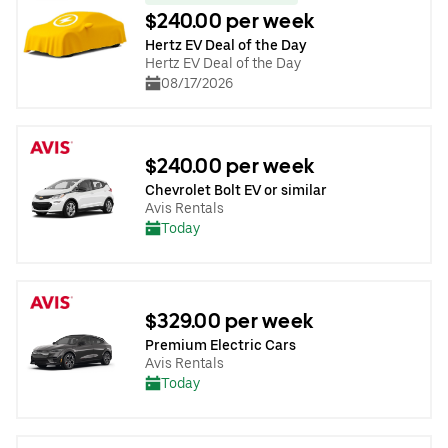
$240.00 per week
Hertz EV Deal of the Day
Hertz EV Deal of the Day
08/17/2026
$240.00 per week
Chevrolet Bolt EV or similar
Avis Rentals
Today
$329.00 per week
Premium Electric Cars
Avis Rentals
Today