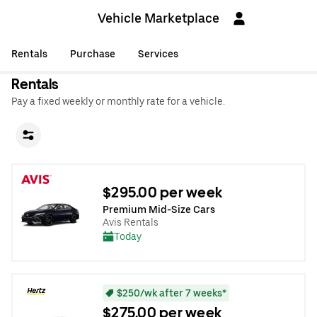
Vehicle Marketplace
Rentals
Purchase
Services
Rentals
Pay a fixed weekly or monthly rate for a vehicle.
$295.00 per week
Premium Mid-Size Cars
Avis Rentals
Today
$250/wk after 7 weeks*
$275.00 per week