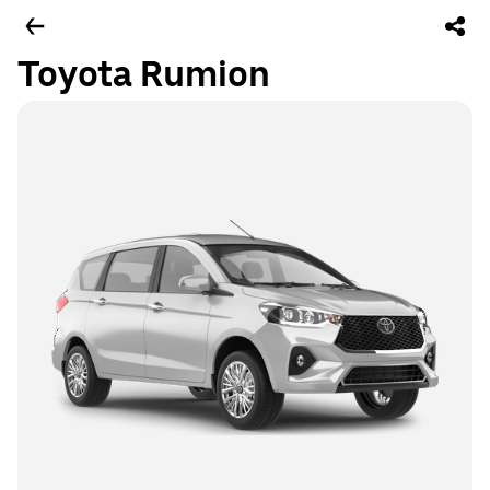
Toyota Rumion