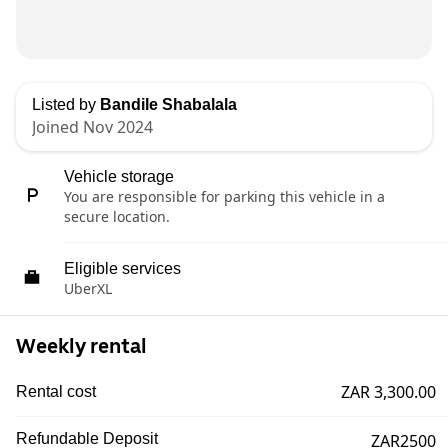
Listed by
Bandile Shabalala
Joined Nov 2024
Vehicle storage
You are responsible for parking this vehicle in a
secure location.
Eligible services
UberXL
Weekly rental
ZAR 3,300.00
Rental cost
Refundable Deposit
ZAR2500