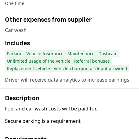
One time
Other expenses from supplier
Car wash
Includes
Parking
Vehicle Insurance
Maintenance
Dashcam
Unlimited usage of the vehicle
Referral bonuses
Replacement vehicle
Vehicle charging at depot provided
Driver will receive data analytics to increase earnings
Description
Fuel and car wash costs will be paid for.
Secure parking is a requirement