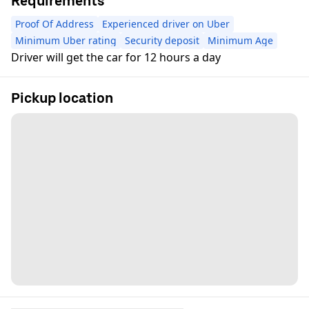
Requirements
Proof Of Address
Experienced driver on Uber
Minimum Uber rating
Security deposit
Minimum Age
Driver will get the car for 12 hours a day
Pickup location