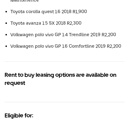
Maintenence
Toyota corolla quest 1.6 2018 R1,900
Toyota avanza 1.5 SX 2018 R2,300
Volkwagen polo vivo GP 1.4 Trendline 2019 R2,200
Volkwagen polo vivo GP 1.6 Comfortline 2019 R2,200
Rent to buy leasing options are available on
request
Eligible for: