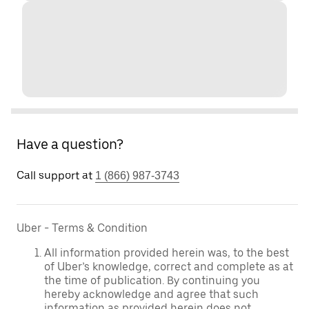
Have a question?
Call support at
1 (866) 987-3743
Uber - Terms & Condition
All information provided herein was, to the best
of Uber’s knowledge, correct and complete as at
the time of publication. By continuing you
hereby acknowledge and agree that such
information as provided herein does not