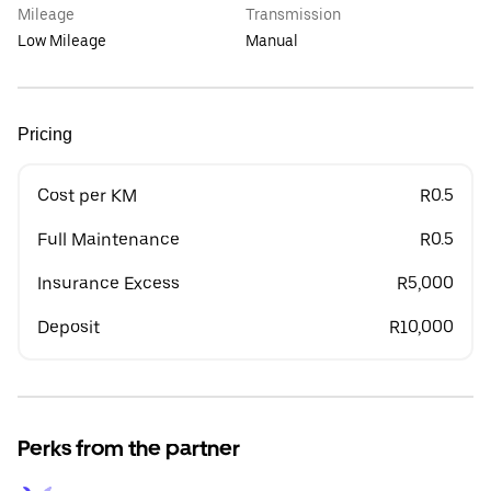
Mileage
Transmission
Low Mileage
Manual
Pricing
Cost per KM
R0.5
Full Maintenance
R0.5
Insurance Excess
R5,000
Deposit
R10,000
Perks from the partner