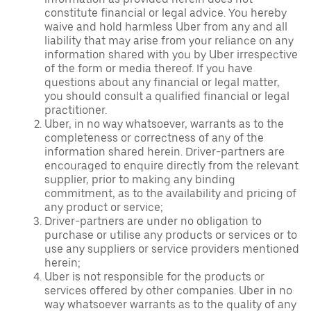
constitute financial or legal advice. You hereby
waive and hold harmless Uber from any and all
liability that may arise from your reliance on any
information shared with you by Uber irrespective
of the form or media thereof. If you have
questions about any financial or legal matter,
you should consult a qualified financial or legal
practitioner.
Uber, in no way whatsoever, warrants as to the
completeness or correctness of any of the
information shared herein. Driver-partners are
encouraged to enquire directly from the relevant
supplier, prior to making any binding
commitment, as to the availability and pricing of
any product or service;
Driver-partners are under no obligation to
purchase or utilise any products or services or to
use any suppliers or service providers mentioned
herein;
Uber is not responsible for the products or
services offered by other companies. Uber in no
way whatsoever warrants as to the quality of any