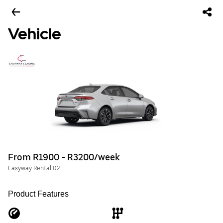
Vehicle
From R1900 - R3200/week
Easyway Rental 02
Product Features