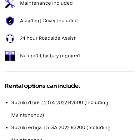
Maintenance Included
Accident Cover Included
24 hour Roadside Assist
No credit history required
Rental options can include:
Suzuki dzire 1.2 GA 2022 R2600 (Including
Maintenence)
Suzuki ertiga 1.5 GA 2022 R3200 (Including