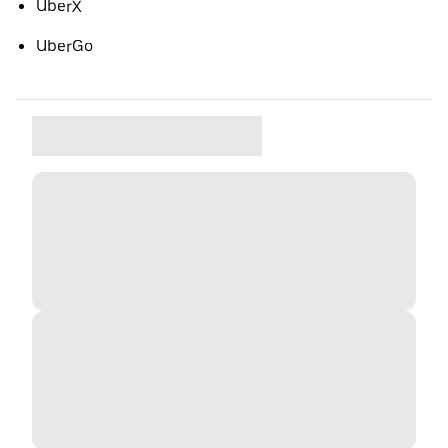
UberX
UberGo