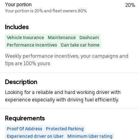
Your portion
20%
Your portion is 20% and fleet owners 80%
Includes
Vehicle Insurance
Maintenance
Dashcam
Performance Incentives
Can take car home
Weekly performance incentives, your campaigns and
tips are 100% yours
Description
Looking for a reliable and hard working driver with
experience especially with driving fuel efficiently.
Requirements
Proof Of Address
Protected Parking
Experienced driver on Uber
Minimum Uber rating