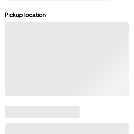
Pickup location