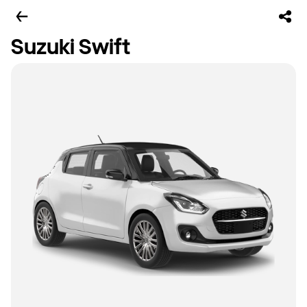
Suzuki Swift