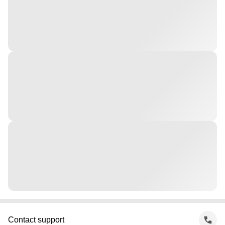
Contact support