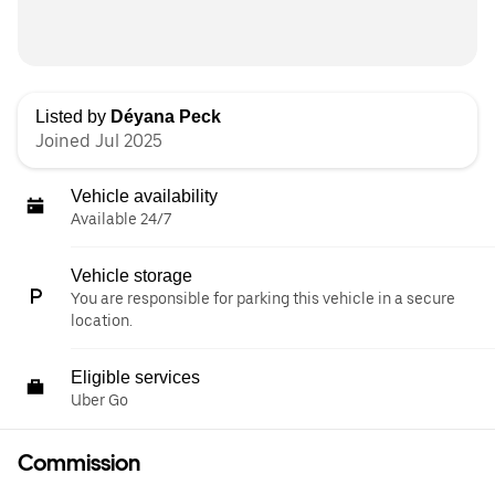
Listed by
Déyana Peck
Joined Jul 2025
Vehicle availability
Available 24/7
Vehicle storage
You are responsible for parking this vehicle in a secure
location.
Eligible services
Uber Go
Commission