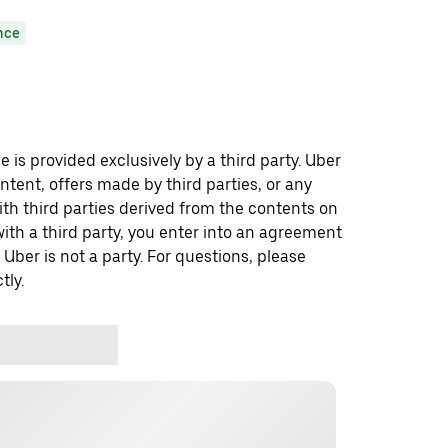
nce
 is provided exclusively by a third party. Uber
ontent, offers made by third parties, or any
 third parties derived from the contents on
th a third party, you enter into an agreement
 Uber is not a party. For questions, please
tly.