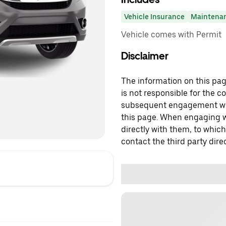
Vehicle Insurance
Maintena
Vehicle comes with Permit
Disclaimer
The information on this page
is not responsible for the c
subsequent engagement with
this page. When engaging wi
directly with them, to which
contact the third party direc