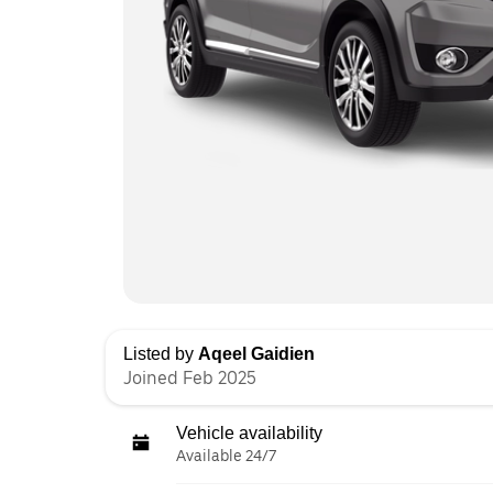
Listed by
Aqeel Gaidien
Joined Feb 2025
Vehicle availability
Available 24/7