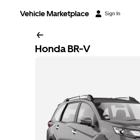
Vehicle Marketplace
Sign In
Honda BR-V