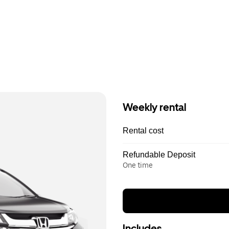
Weekly rental
Rental cost
Refundable Deposit
One time
Includes