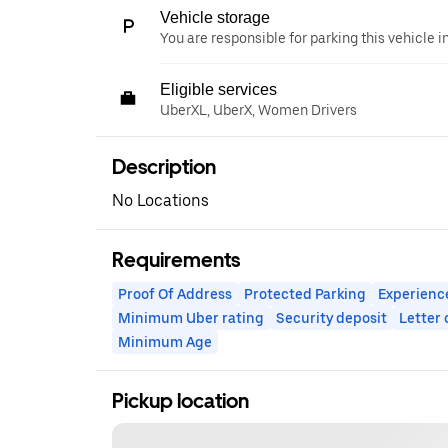
Vehicle storage
You are responsible for parking this vehicle i
Eligible services
UberXL, UberX, Women Drivers
Description
No Locations
Requirements
Proof Of Address
Protected Parking
Experienc
Minimum Uber rating
Security deposit
Letter
Minimum Age
Pickup location