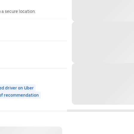
n a secure location.
ed driver on Uber
 of recommendation