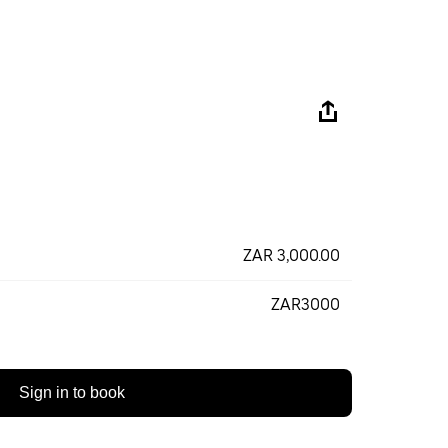
ZAR 3,000.00
ZAR3000
Sign in to book