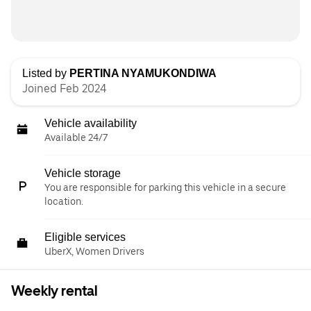
Listed by
PERTINA NYAMUKONDIWA
Joined Feb 2024
Vehicle availability
Available 24/7
Vehicle storage
You are responsible for parking this vehicle in a secure
location.
Eligible services
UberX, Women Drivers
Weekly rental