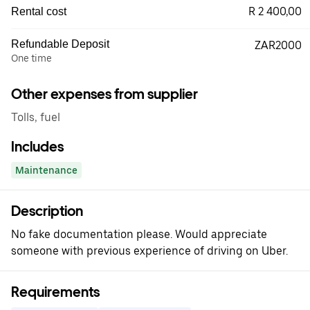
R 2 400,00
Rental cost
Refundable Deposit
ZAR2000
One time
Other expenses from supplier
Tolls, fuel
Includes
Maintenance
Description
No fake documentation please. Would appreciate
someone with previous experience of driving on Uber.
Requirements