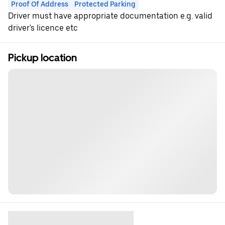
Proof Of Address
Protected Parking
Driver must have appropriate documentation e.g. valid
driver's licence etc
Pickup location