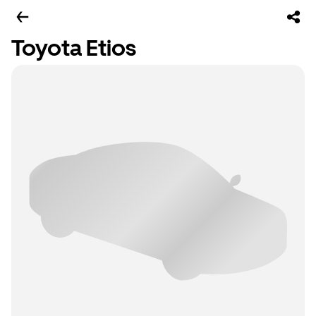
Toyota Etios