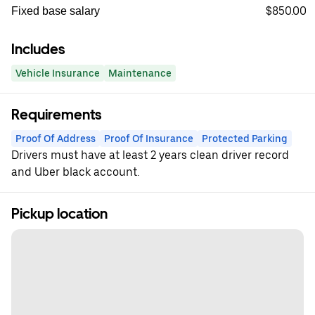
$850.00
Fixed base salary
Includes
Vehicle Insurance
Maintenance
Requirements
Proof Of Address
Proof Of Insurance
Protected Parking
Drivers must have at least 2 years clean driver record
and Uber black account.
Pickup location