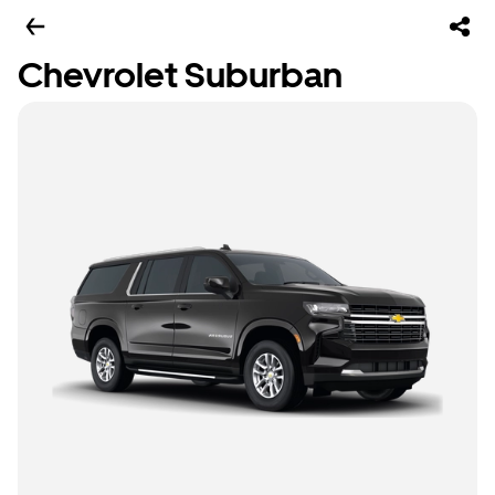
Chevrolet Suburban