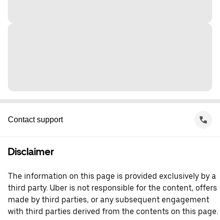
Contact support
Disclaimer
The information on this page is provided exclusively by a
third party. Uber is not responsible for the content, offers
made by third parties, or any subsequent engagement
with third parties derived from the contents on this page.