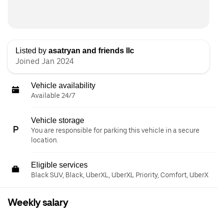
Listed by
asatryan and friends llc
Joined Jan 2024
Vehicle availability
Available 24/7
Vehicle storage
You are responsible for parking this vehicle in a secure
location.
Eligible services
Black SUV, Black, UberXL, UberXL Priority, Comfort, UberX
Weekly salary