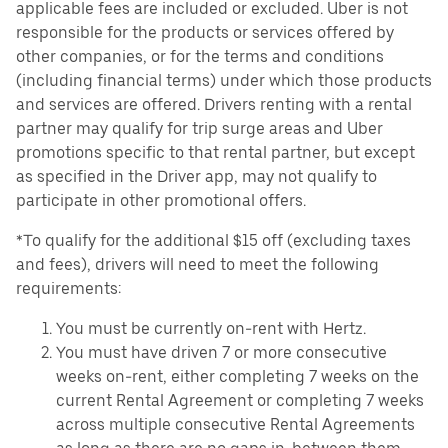
applicable fees are included or excluded. Uber is not
responsible for the products or services offered by
other companies, or for the terms and conditions
(including financial terms) under which those products
and services are offered. Drivers renting with a rental
partner may qualify for trip surge areas and Uber
promotions specific to that rental partner, but except
as specified in the Driver app, may not qualify to
participate in other promotional offers.
*To qualify for the additional $15 off (excluding taxes
and fees), drivers will need to meet the following
requirements:
You must be currently on-rent with Hertz.
You must have driven 7 or more consecutive
weeks on-rent, either completing 7 weeks on the
current Rental Agreement or completing 7 weeks
across multiple consecutive Rental Agreements