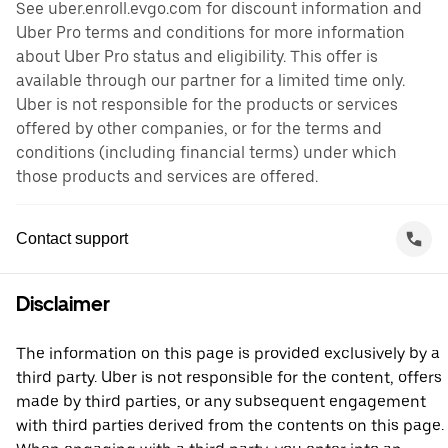
See uber.enroll.evgo.com for discount information and
Uber Pro terms and conditions for more information
about Uber Pro status and eligibility. This offer is
available through our partner for a limited time only.
Uber is not responsible for the products or services
offered by other companies, or for the terms and
conditions (including financial terms) under which
those products and services are offered.
Contact support
Disclaimer
The information on this page is provided exclusively by a
third party. Uber is not responsible for the content, offers
made by third parties, or any subsequent engagement
with third parties derived from the contents on this page.