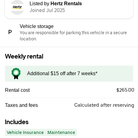
Listed by
Hertz Rentals
Joined Jul 2025
Vehicle storage
You are responsible for parking this vehicle in a secure
location.
Weekly rental
Additional $15 off after 7 weeks*
$265.00
Rental cost
Calculated after reserving
Taxes and fees
Includes
Vehicle Insurance
Maintenance