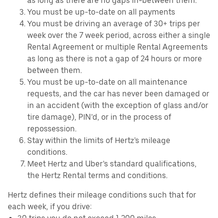
as long as there are no gaps in-between them.
You must be up-to-date on all payments
You must be driving an average of 30+ trips per
week over the 7 week period, across either a single
Rental Agreement or multiple Rental Agreements
as long as there is not a gap of 24 hours or more
between them.
You must be up-to-date on all maintenance
requests, and the car has never been damaged or
in an accident (with the exception of glass and/or
tire damage), PIN’d, or in the process of
repossession.
Stay within the limits of Hertz's mileage
conditions.
Meet Hertz and Uber’s standard qualifications,
the Hertz Rental terms and conditions.
Hertz defines their mileage conditions such that for
each week, if you drive: