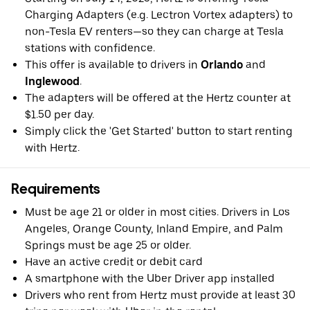
Charging Adapters (e.g. Lectron Vortex adapters) to
non-Tesla EV renters—so they can charge at Tesla
stations with confidence.
This offer is available to drivers in
Orlando
and
Inglewood
.
The adapters will be offered at the Hertz counter at
$1.50 per day.
Simply click the 'Get Started' button to start renting
with Hertz.
Requirements
Must be age 21 or older in most cities. Drivers in Los
Angeles, Orange County, Inland Empire, and Palm
Springs must be age 25 or older.
Have an active credit or debit card
A smartphone with the Uber Driver app installed
Drivers who rent from Hertz must provide at least 30