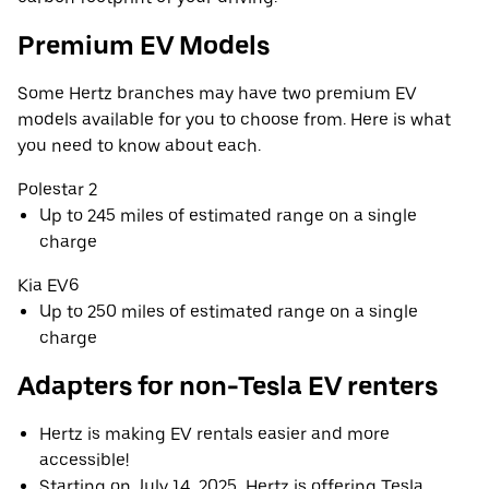
Premium EV Models
Some Hertz branches may have two premium EV
models available for you to choose from. Here is what
you need to know about each.
Polestar 2
Up to 245 miles of estimated range on a single
charge
Kia EV6
Up to 250 miles of estimated range on a single
charge
Adapters for non-Tesla EV renters
Hertz is making EV rentals easier and more
accessible!
Starting on July 14, 2025, Hertz is offering Tesla