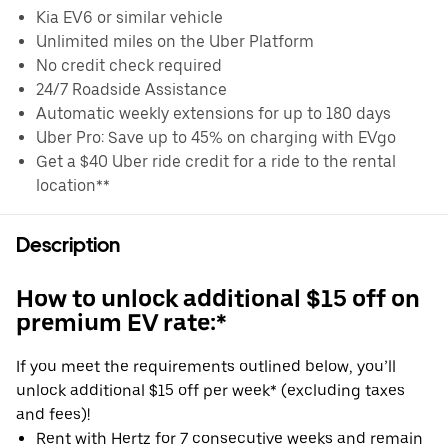
Kia EV6 or similar vehicle
Unlimited miles on the Uber Platform
No credit check required
24/7 Roadside Assistance
Automatic weekly extensions for up to 180 days
Uber Pro: Save up to 45% on charging with EVgo
Get a $40 Uber ride credit for a ride to the rental
location**
Description
How to unlock additional $15 off on
premium EV rate:*
If you meet the requirements outlined below, you’ll
unlock additional $15 off per week* (excluding taxes
and fees)!
Rent with Hertz for 7 consecutive weeks and remain