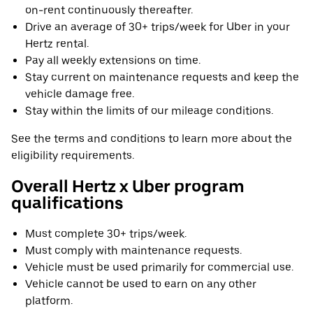
on-rent continuously thereafter.
Drive an average of 30+ trips/week for Uber in your
Hertz rental.
Pay all weekly extensions on time.
Stay current on maintenance requests and keep the
vehicle damage free.
Stay within the limits of our mileage conditions.
See the terms and conditions to learn more about the
eligibility requirements.
Overall Hertz x Uber program
qualifications
Must complete 30+ trips/week.
Must comply with maintenance requests.
Vehicle must be used primarily for commercial use.
Vehicle cannot be used to earn on any other
platform.