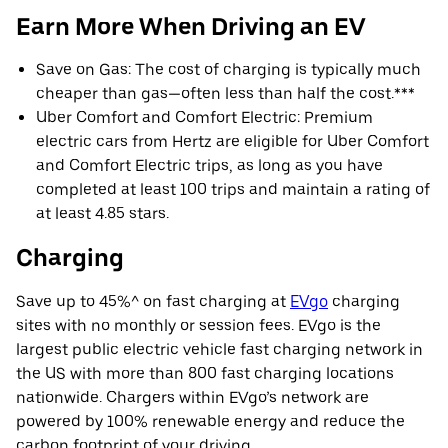
Earn More When Driving an EV
Save on Gas: The cost of charging is typically much
cheaper than gas—often less than half the cost.***
Uber Comfort and Comfort Electric: Premium
electric cars from Hertz are eligible for Uber Comfort
and Comfort Electric trips, as long as you have
completed at least 100 trips and maintain a rating of
at least 4.85 stars.
Charging
Save up to 45%^ on fast charging at
EVgo
charging
sites with no monthly or session fees. EVgo is the
largest public electric vehicle fast charging network in
the US with more than 800 fast charging locations
nationwide. Chargers within EVgo’s network are
powered by 100% renewable energy and reduce the
carbon footprint of your driving.