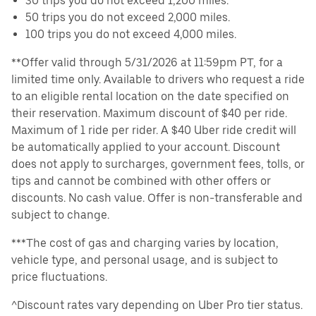
30 trips you do not exceed 1,200 miles.
50 trips you do not exceed 2,000 miles.
100 trips you do not exceed 4,000 miles.
**Offer valid through 5/31/2026 at 11:59pm PT, for a
limited time only. Available to drivers who request a ride
to an eligible rental location on the date specified on
their reservation. Maximum discount of $40 per ride.
Maximum of 1 ride per rider. A $40 Uber ride credit will
be automatically applied to your account. Discount
does not apply to surcharges, government fees, tolls, or
tips and cannot be combined with other offers or
discounts. No cash value. Offer is non-transferable and
subject to change.
***The cost of gas and charging varies by location,
vehicle type, and personal usage, and is subject to
price fluctuations.
^Discount rates vary depending on Uber Pro tier status.