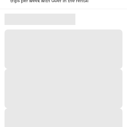
trips per week with Uber in the rental