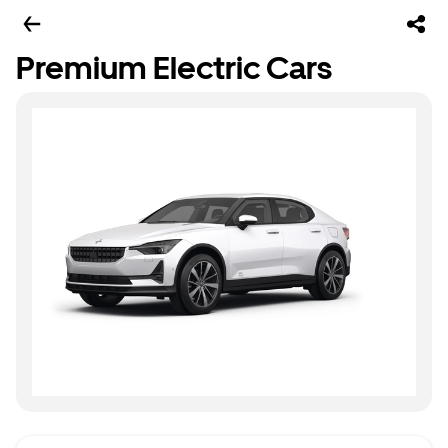
Premium Electric Cars