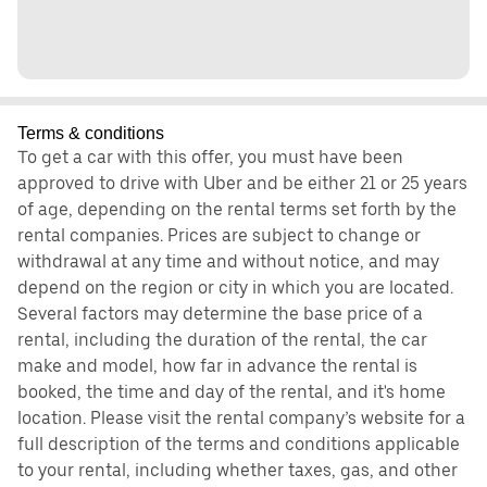
Terms & conditions
To get a car with this offer, you must have been
approved to drive with Uber and be either 21 or 25 years
of age, depending on the rental terms set forth by the
rental companies. Prices are subject to change or
withdrawal at any time and without notice, and may
depend on the region or city in which you are located.
Several factors may determine the base price of a
rental, including the duration of the rental, the car
make and model, how far in advance the rental is
booked, the time and day of the rental, and it's home
location. Please visit the rental company’s website for a
full description of the terms and conditions applicable
to your rental, including whether taxes, gas, and other