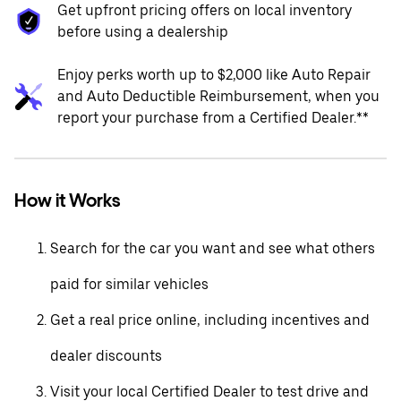
Get upfront pricing offers on local inventory
before using a dealership
Enjoy perks worth up to $2,000 like Auto Repair
and Auto Deductible Reimbursement, when you
report your purchase from a Certified Dealer.**
How it Works
Search for the car you want and see what others
paid for similar vehicles
Get a real price online, including incentives and
dealer discounts
Visit your local Certified Dealer to test drive and