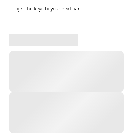
get the keys to your next car