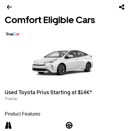
Comfort Eligible Cars
Used Toyota Prius Starting at $14K*
TrueCar
Product Features