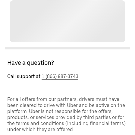
Have a question?
Call support at
1 (866) 987-3743
For all offers from our partners, drivers must have
been cleared to drive with Uber and be active on the
platform. Uber is not responsible for the offers,
products, or services provided by third parties or for
the terms and conditions (including financial terms)
under which they are offered.