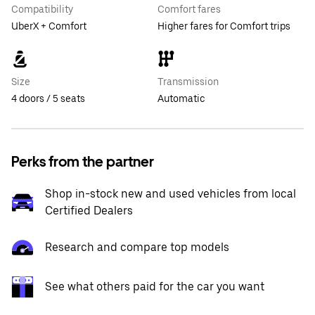
Compatibility
Comfort fares
UberX + Comfort
Higher fares for Comfort trips
Size
Transmission
4 doors / 5 seats
Automatic
Perks from the partner
Shop in-stock new and used vehicles from local
Certified Dealers
Research and compare top models
See what others paid for the car you want