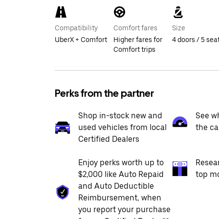
Compatibility
Comfort fares
Size
UberX + Comfort
Higher fares for
4 doors / 5 sea
Comfort trips
Perks from the partner
Shop in-stock new and
See wh
used vehicles from local
the ca
Certified Dealers
Enjoy perks worth up to
Resea
$2,000 like Auto Repaid
top m
and Auto Deductible
Reimbursement, when
you report your purchase