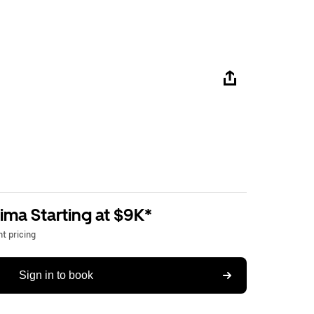
ima Starting at $9K*
t pricing
Sign in to book