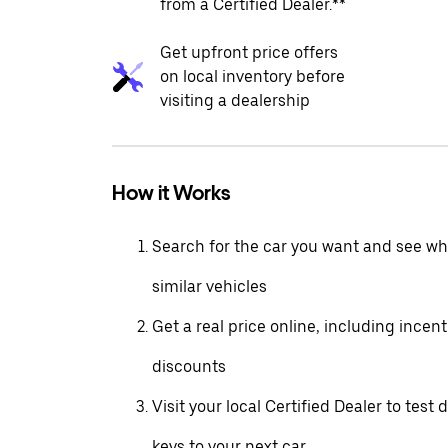
from a Certified Dealer.**
Get upfront price offers
on local inventory before
visiting a dealership
How it Works
Search for the car you want and see wha
similar vehicles
Get a real price online, including incen
discounts
Visit your local Certified Dealer to test 
keys to your next car