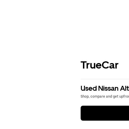
TrueCar
Used Nissan Alt
Shop, compare and get upfron