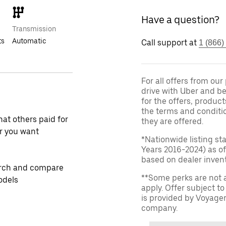
Have a question?
Transmission
ts
Automatic
Call support at
1 (866)
For all offers from ou
drive with Uber and be
for the offers, product
the terms and conditi
at others paid for
they are offered.
r you want
*Nationwide listing st
Years 2016-2024) as of
based on dealer invento
rch and compare
**Some perks are not 
odels
apply. Offer subject 
is provided by Voyage
company.