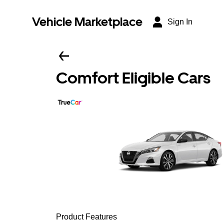
Vehicle Marketplace
Sign In
Comfort Eligible Cars
Product Features