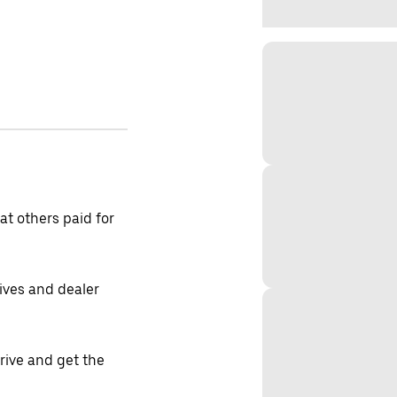
t others paid for
tives and dealer
drive and get the