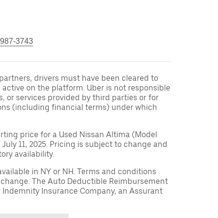
 987-3743
r partners, drivers must have been cleared to
 active on the platform. Uber is not responsible
s, or services provided by third parties or for
ons (including financial terms) under which
arting price for a Used Nissan Altima (Model
 July 11, 2025. Pricing is subject to change and
ry availability.
available in NY or NH. Terms and conditions
to change. The Auto Deductible Reimbursement
r Indemnity Insurance Company, an Assurant