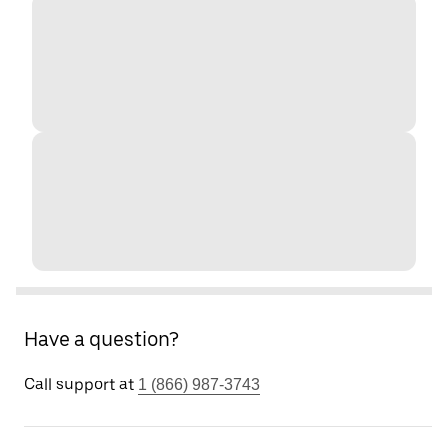
Have a question?
Call support at
1 (866) 987-3743