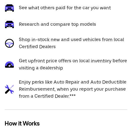
See what others paid for the car you want
Research and compare top models
Shop in-stock new and used vehicles from local
Certified Dealers
Get upfront price offers on local inventory before
visiting a dealership
Enjoy perks like Auto Repair and Auto Deductible
Reimbursement, when you report your purchase
from a Certified Dealer.***
How it Works