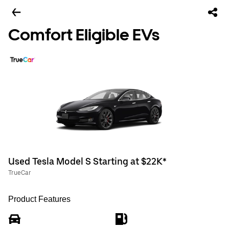
Comfort Eligible EVs
Used Tesla Model S Starting at $22K*
TrueCar
Product Features