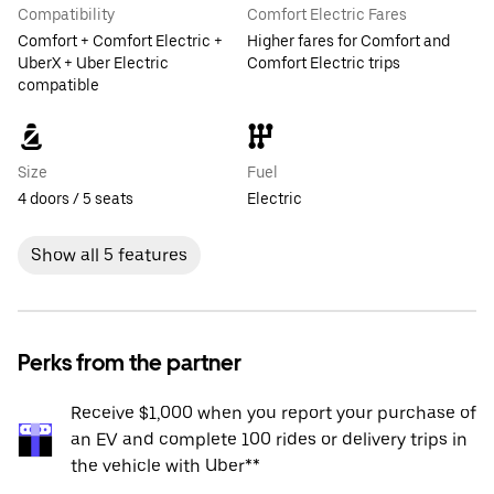
Compatibility
Comfort Electric Fares
Comfort + Comfort Electric +
Higher fares for Comfort and
UberX + Uber Electric
Comfort Electric trips
compatible
Size
Fuel
4 doors / 5 seats
Electric
Show all 5 features
Perks from the partner
Receive $1,000 when you report your purchase of
an EV and complete 100 rides or delivery trips in
the vehicle with Uber**