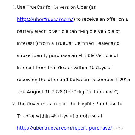
Use TrueCar for Drivers on Uber (at
https://uber.truecar.com/
) to receive an offer on a
battery electric vehicle (an “Eligible Vehicle of
Interest”) from a TrueCar Certified Dealer and
subsequently purchase an Eligible Vehicle of
Interest from that dealer within 90 days of
receiving the offer and between December 1, 2025
and August 31, 2026 (the “Eligible Purchase”),
The driver must report the Eligible Purchase to
TrueCar within 45 days of purchase at
https://uber.truecar.com/report-purchase/
, and