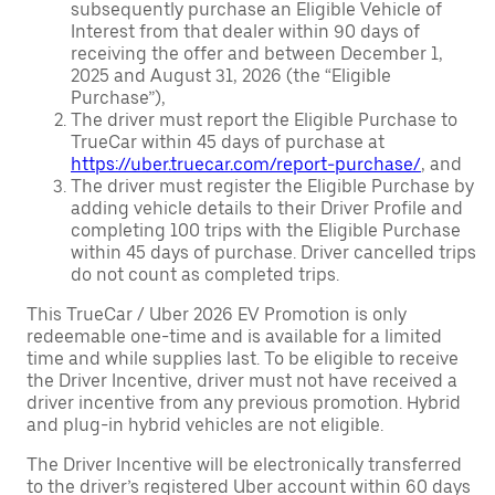
subsequently purchase an Eligible Vehicle of
Interest from that dealer within 90 days of
receiving the offer and between December 1,
2025 and August 31, 2026 (the “Eligible
Purchase”),
The driver must report the Eligible Purchase to
TrueCar within 45 days of purchase at
https://uber.truecar.com/report-purchase/
, and
The driver must register the Eligible Purchase by
adding vehicle details to their Driver Profile and
completing 100 trips with the Eligible Purchase
within 45 days of purchase. Driver cancelled trips
do not count as completed trips.
This TrueCar / Uber 2026 EV Promotion is only
redeemable one-time and is available for a limited
time and while supplies last. To be eligible to receive
the Driver Incentive, driver must not have received a
driver incentive from any previous promotion. Hybrid
and plug-in hybrid vehicles are not eligible.
The Driver Incentive will be electronically transferred
to the driver’s registered Uber account within 60 days