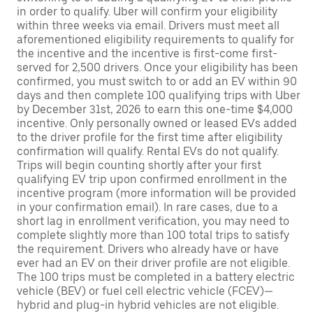
in order to qualify. Uber will confirm your eligibility
within three weeks via email. Drivers must meet all
aforementioned eligibility requirements to qualify for
the incentive and the incentive is first-come first-
served for 2,500 drivers. Once your eligibility has been
confirmed, you must switch to or add an EV within 90
days and then complete 100 qualifying trips with Uber
by December 31st, 2026 to earn this one-time $4,000
incentive. Only personally owned or leased EVs added
to the driver profile for the first time after eligibility
confirmation will qualify. Rental EVs do not qualify.
Trips will begin counting shortly after your first
qualifying EV trip upon confirmed enrollment in the
incentive program (more information will be provided
in your confirmation email). In rare cases, due to a
short lag in enrollment verification, you may need to
complete slightly more than 100 total trips to satisfy
the requirement. Drivers who already have or have
ever had an EV on their driver profile are not eligible.
The 100 trips must be completed in a battery electric
vehicle (BEV) or fuel cell electric vehicle (FCEV)—
hybrid and plug-in hybrid vehicles are not eligible.