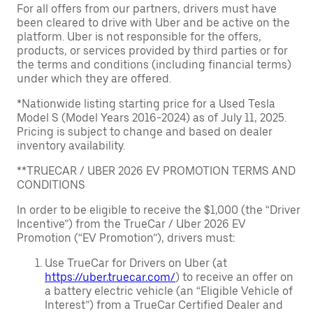
For all offers from our partners, drivers must have
been cleared to drive with Uber and be active on the
platform. Uber is not responsible for the offers,
products, or services provided by third parties or for
the terms and conditions (including financial terms)
under which they are offered.
*Nationwide listing starting price for a Used Tesla
Model S (Model Years 2016-2024) as of July 11, 2025.
Pricing is subject to change and based on dealer
inventory availability.
**TRUECAR / UBER 2026 EV PROMOTION TERMS AND
CONDITIONS
In order to be eligible to receive the $1,000 (the “Driver
Incentive”) from the TrueCar / Uber 2026 EV
Promotion (“EV Promotion”), drivers must:
Use TrueCar for Drivers on Uber (at
https://uber.truecar.com/
) to receive an offer on
a battery electric vehicle (an “Eligible Vehicle of
Interest”) from a TrueCar Certified Dealer and