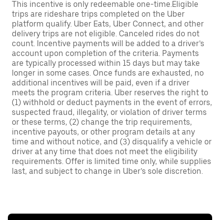
This incentive is only redeemable one-time.Eligible
trips are rideshare trips completed on the Uber
platform qualify. Uber Eats, Uber Connect, and other
delivery trips are not eligible. Canceled rides do not
count. Incentive payments will be added to a driver’s
account upon completion of the criteria. Payments
are typically processed within 15 days but may take
longer in some cases. Once funds are exhausted, no
additional incentives will be paid, even if a driver
meets the program criteria. Uber reserves the right to
(1) withhold or deduct payments in the event of errors,
suspected fraud, illegality, or violation of driver terms
or these terms, (2) change the trip requirements,
incentive payouts, or other program details at any
time and without notice, and (3) disqualify a vehicle or
driver at any time that does not meet the eligibility
requirements. Offer is limited time only, while supplies
last, and subject to change in Uber’s sole discretion.