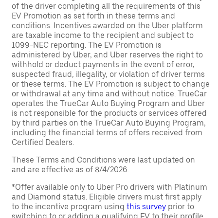
of the driver completing all the requirements of this
EV Promotion as set forth in these terms and
conditions. Incentives awarded on the Uber platform
are taxable income to the recipient and subject to
1099-NEC reporting. The EV Promotion is
administered by Uber, and Uber reserves the right to
withhold or deduct payments in the event of error,
suspected fraud, illegality, or violation of driver terms
or these terms. The EV Promotion is subject to change
or withdrawal at any time and without notice. TrueCar
operates the TrueCar Auto Buying Program and Uber
is not responsible for the products or services offered
by third parties on the TrueCar Auto Buying Program,
including the financial terms of offers received from
Certified Dealers.
These Terms and Conditions were last updated on
and are effective as of 8/4/2026.
*Offer available only to Uber Pro drivers with Platinum
and Diamond status. Eligible drivers must first apply
to the incentive program using
this survey
prior to
switching to or adding a qualifying EV to their profile