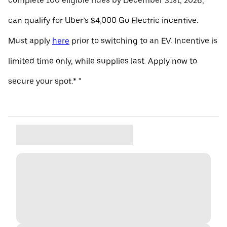
complete 100 eligible rides by December 31st, 2026,
can qualify for Uber’s $4,000 Go Electric incentive.
Must apply
here
prior to switching to an EV. Incentive is
limited time only, while supplies last. Apply now to
secure your spot.* "