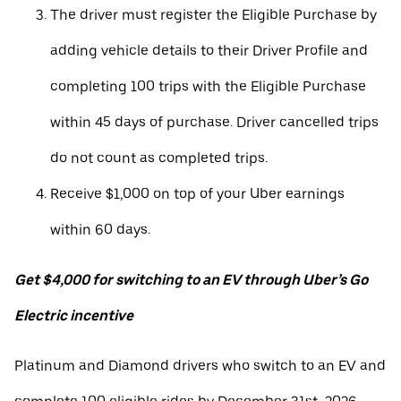
The driver must register the Eligible Purchase by
adding vehicle details to their Driver Profile and
completing 100 trips with the Eligible Purchase
within 45 days of purchase. Driver cancelled trips
do not count as completed trips.
Receive $1,000 on top of your Uber earnings
within 60 days.
Get $4,000 for switching to an EV through Uber’s Go
Electric incentive
Platinum and Diamond drivers who switch to an EV and