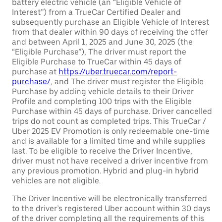
battery electric vehicle (an “Eligible Vehicle of
Interest”) from a TrueCar Certified Dealer and
subsequently purchase an Eligible Vehicle of Interest
from that dealer within 90 days of receiving the offer
and between April 1, 2025 and June 30, 2025 (the
“Eligible Purchase”), The driver must report the
Eligible Purchase to TrueCar within 45 days of
purchase at
https://uber.truecar.com/report-
purchase/
, and The driver must register the Eligible
Purchase by adding vehicle details to their Driver
Profile and completing 100 trips with the Eligible
Purchase within 45 days of purchase. Driver cancelled
trips do not count as completed trips. This TrueCar /
Uber 2025 EV Promotion is only redeemable one-time
and is available for a limited time and while supplies
last. To be eligible to receive the Driver Incentive,
driver must not have received a driver incentive from
any previous promotion. Hybrid and plug-in hybrid
vehicles are not eligible.
The Driver Incentive will be electronically transferred
to the driver’s registered Uber account within 30 days
of the driver completing all the requirements of this