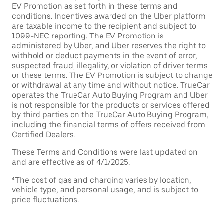
EV Promotion as set forth in these terms and
conditions. Incentives awarded on the Uber platform
are taxable income to the recipient and subject to
1099-NEC reporting. The EV Promotion is
administered by Uber, and Uber reserves the right to
withhold or deduct payments in the event of error,
suspected fraud, illegality, or violation of driver terms
or these terms. The EV Promotion is subject to change
or withdrawal at any time and without notice. TrueCar
operates the TrueCar Auto Buying Program and Uber
is not responsible for the products or services offered
by third parties on the TrueCar Auto Buying Program,
including the financial terms of offers received from
Certified Dealers.
These Terms and Conditions were last updated on
and are effective as of 4/1/2025.
⁴The cost of gas and charging varies by location,
vehicle type, and personal usage, and is subject to
price fluctuations.