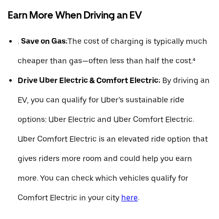
Earn More When Driving an EV
.
Save on Gas:
The cost of charging is typically much
cheaper than gas—often less than half the cost.⁴
Drive Uber Electric & Comfort Electric:
By driving an
EV, you can qualify for Uber’s sustainable ride
options: Uber Electric and Uber Comfort Electric.
Uber Comfort Electric is an elevated ride option that
gives riders more room and could help you earn
more. You can check which vehicles qualify for
Comfort Electric in your city
here
.