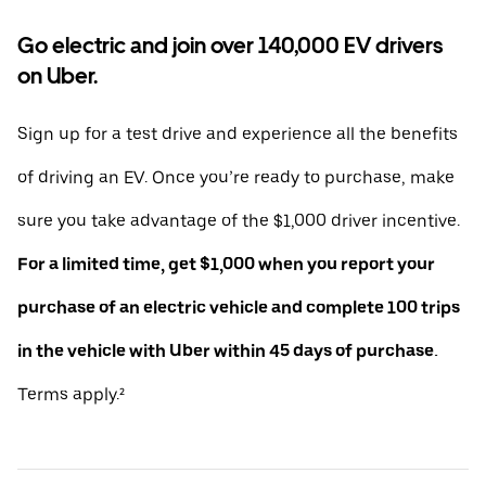
Go electric and join over 140,000 EV drivers
on Uber.
Sign up for a test drive and experience all the benefits
of driving an EV. Once you’re ready to purchase, make
sure you take advantage of the $1,000 driver incentive.
For a limited time, get $1,000 when you report your
purchase of an electric vehicle and complete 100 trips
in the vehicle with Uber within 45 days of purchase.
Terms apply.²