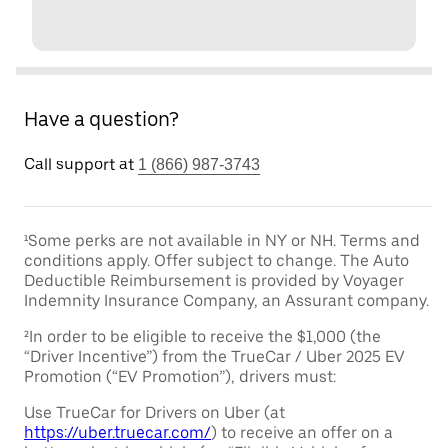
Have a question?
Call support at
1 (866) 987-3743
¹Some perks are not available in NY or NH. Terms and
conditions apply. Offer subject to change. The Auto
Deductible Reimbursement is provided by Voyager
Indemnity Insurance Company, an Assurant company.
²In order to be eligible to receive the $1,000 (the
“Driver Incentive”) from the TrueCar / Uber 2025 EV
Promotion (“EV Promotion”), drivers must:
Use TrueCar for Drivers on Uber (at
https://uber.truecar.com/
) to receive an offer on a