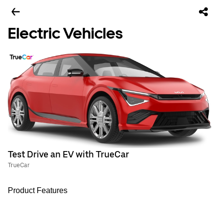
Electric Vehicles
Test Drive an EV with TrueCar
TrueCar
Product Features