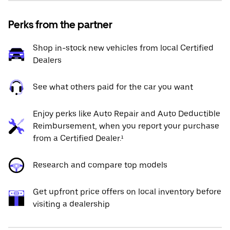
Perks from the partner
Shop in-stock new vehicles from local Certified
Dealers
See what others paid for the car you want
Enjoy perks like Auto Repair and Auto Deductible
Reimbursement, when you report your purchase
from a Certified Dealer.¹
Research and compare top models
Get upfront price offers on local inventory before
visiting a dealership