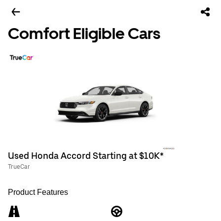
Comfort Eligible Cars
Used Honda Accord Starting at $10K*
TrueCar
Product Features