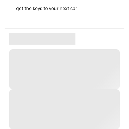
get the keys to your next car