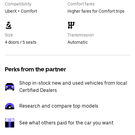
Compatibility
Comfort fares
UberX + Comfort
Higher fares for Comfort trips
Size
Transmission
4 doors / 5 seats
Automatic
Perks from the partner
Shop in-stock new and used vehicles from local
Certified Dealers
Research and compare top models
See what others paid for the car you want