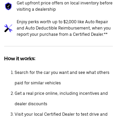
Get upfront price offers on local inventory before
visiting a dealership
Enjoy perks worth up to $2,000 like Auto Repair
and Auto Deductible Reimbursement, when you
report your purchase from a Certified Dealer.**
How it works:
Search for the car you want and see what others
paid for similar vehicles
Get a real price online, including incentives and
dealer discounts
Visit your local Certified Dealer to test drive and