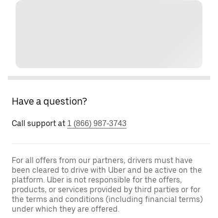
Have a question?
Call support at
1 (866) 987-3743
For all offers from our partners, drivers must have
been cleared to drive with Uber and be active on the
platform. Uber is not responsible for the offers,
products, or services provided by third parties or for
the terms and conditions (including financial terms)
under which they are offered.