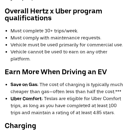
Overall Hertz x Uber program
qualifications
Must complete 30+ trips/week.
Must comply with maintenance requests.
Vehicle must be used primarily for commercial use.
Vehicle cannot be used to earn on any other
platform.
Earn More When Driving an EV
Save on Gas:
The cost of charging is typically much
cheaper than gas—often less than half the cost.***
Uber Comfort:
Teslas are eligible for Uber Comfort
trips, as long as you have completed at least 100
trips and maintain a rating of at least 4.85 stars.
Charging