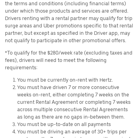
the terms and conditions (including financial terms)
under which those products and services are offered.
Drivers renting with a rental partner may qualify for trip
surge areas and Uber promotions specific to that rental
partner, but except as specified in the Driver app, may
not qualify to participate in other promotional offers.
*To qualify for the $280/week rate (excluding taxes and
fees), drivers will need to meet the following
requirements:
You must be currently on-rent with Hertz.
You must have driven 7 or more consecutive
weeks on-rent, either completing 7 weeks on the
current Rental Agreement or completing 7 weeks
across multiple consecutive Rental Agreements
as long as there are no gaps in-between them.
You must be up-to-date on all payments
You must be driving an average of 30+ trips per