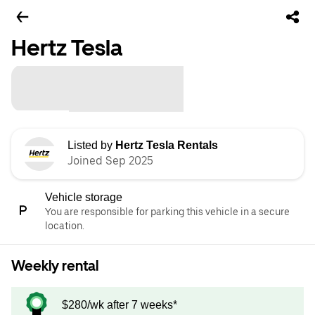
Hertz Tesla
Listed by
Hertz Tesla Rentals
Joined Sep 2025
Vehicle storage
You are responsible for parking this vehicle in a secure
location.
Weekly rental
$280/wk after 7 weeks*