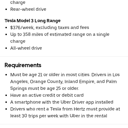
charge
Rear-wheel drive
Tesla Model 3 Long Range
$376/week, excluding taxes and fees
Up to 358 miles of estimated range on a single
charge
All-wheel drive
Requirements
Must be age 21 or older in most cities. Drivers in Los
Angeles, Orange County, Inland Empire, and Palm
Springs must be age 25 or older.
Have an active credit or debit card
A smartphone with the Uber Driver app installed
Drivers who rent a Tesla from Hertz must provide at
least 30 trips per week with Uber in the rental