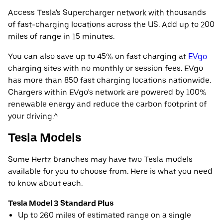
Access Tesla's Supercharger network with thousands
of fast-charging locations across the US. Add up to 200
miles of range in 15 minutes.
You can also save up to 45% on fast charging at
EVgo
charging sites with no monthly or session fees. EVgo
has more than 850 fast charging locations nationwide.
Chargers within EVgo’s network are powered by 100%
renewable energy and reduce the carbon footprint of
your driving.^
Tesla Models
Some Hertz branches may have two Tesla models
available for you to choose from. Here is what you need
to know about each.
Tesla Model 3 Standard Plus
Up to 260 miles of estimated range on a single