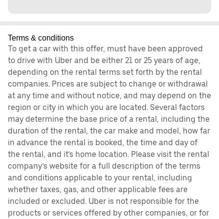
Terms & conditions
To get a car with this offer, must have been approved
to drive with Uber and be either 21 or 25 years of age,
depending on the rental terms set forth by the rental
companies. Prices are subject to change or withdrawal
at any time and without notice, and may depend on the
region or city in which you are located. Several factors
may determine the base price of a rental, including the
duration of the rental, the car make and model, how far
in advance the rental is booked, the time and day of
the rental, and it's home location. Please visit the rental
company’s website for a full description of the terms
and conditions applicable to your rental, including
whether taxes, gas, and other applicable fees are
included or excluded. Uber is not responsible for the
products or services offered by other companies, or for