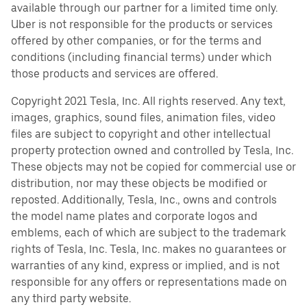
available through our partner for a limited time only.
Uber is not responsible for the products or services
offered by other companies, or for the terms and
conditions (including financial terms) under which
those products and services are offered.
Copyright 2021 Tesla, Inc. All rights reserved. Any text,
images, graphics, sound files, animation files, video
files are subject to copyright and other intellectual
property protection owned and controlled by Tesla, Inc.
These objects may not be copied for commercial use or
distribution, nor may these objects be modified or
reposted. Additionally, Tesla, Inc., owns and controls
the model name plates and corporate logos and
emblems, each of which are subject to the trademark
rights of Tesla, Inc. Tesla, Inc. makes no guarantees or
warranties of any kind, express or implied, and is not
responsible for any offers or representations made on
any third party website.