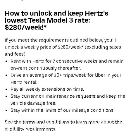
How to unlock and keep Hertz's
lowest Tesla Model 3 rate:
$280/week!*
If you meet the requirements outlined below, you’ll
unlock a weekly price of $280/week* (excluding taxes
and fees)!
Rent with Hertz for 7 consecutive weeks and remain
on-rent continuously thereafter.
Drive an average of 30+ trips/week for Uber in your
Hertz rental.
Pay all weekly extensions on time.
Stay current on maintenance requests and keep the
vehicle damage free.
Stay within the limits of our mileage conditions.
See the terms and conditions to learn more about the
eligibility requirements.