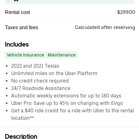
$299.00
Rental cost
Calculated after reserving
Taxes and fees
Includes
Vehicle Insurance
Maintenance
2022 and 2021 Teslas
Unlimited miles on the Uber Platform
No credit check required
24/7 Roadside Assistance
Automatic weekly extensions for up to 180 days
Uber Pro: Save up to 45% on charging with EVgo
Get a $40 ride credit for a ride with Uber to the rental
location**
Description