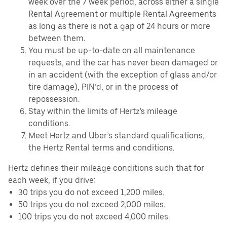
week over the 7 week period, across either a single
Rental Agreement or multiple Rental Agreements
as long as there is not a gap of 24 hours or more
between them.
You must be up-to-date on all maintenance
requests, and the car has never been damaged or
in an accident (with the exception of glass and/or
tire damage), PIN’d, or in the process of
repossession.
Stay within the limits of Hertz's mileage
conditions.
Meet Hertz and Uber’s standard qualifications,
the Hertz Rental terms and conditions.
Hertz defines their mileage conditions such that for
each week, if you drive:
30 trips you do not exceed 1,200 miles.
50 trips you do not exceed 2,000 miles.
100 trips you do not exceed 4,000 miles.