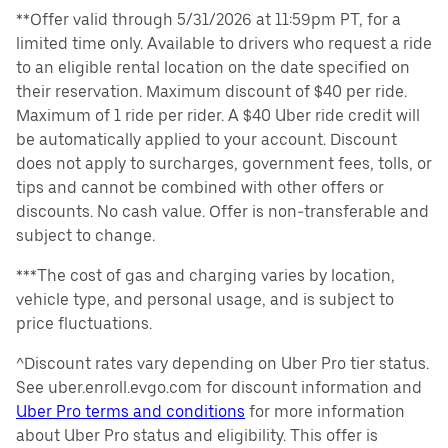
**Offer valid through 5/31/2026 at 11:59pm PT, for a
limited time only. Available to drivers who request a ride
to an eligible rental location on the date specified on
their reservation. Maximum discount of $40 per ride.
Maximum of 1 ride per rider. A $40 Uber ride credit will
be automatically applied to your account. Discount
does not apply to surcharges, government fees, tolls, or
tips and cannot be combined with other offers or
discounts. No cash value. Offer is non-transferable and
subject to change.
***The cost of gas and charging varies by location,
vehicle type, and personal usage, and is subject to
price fluctuations.
^Discount rates vary depending on Uber Pro tier status.
See uber.enroll.evgo.com for discount information and
Uber Pro terms and conditions
for more information
about Uber Pro status and eligibility. This offer is