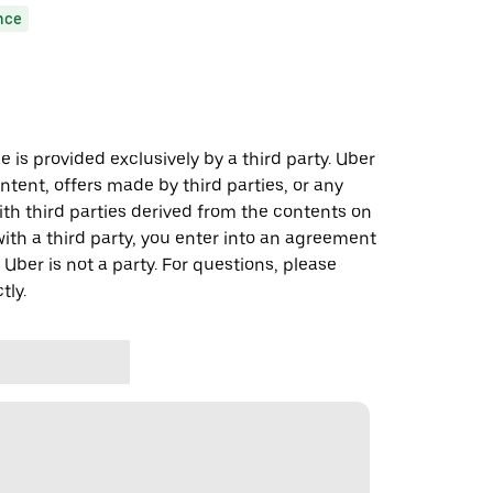
nce
 is provided exclusively by a third party. Uber
ontent, offers made by third parties, or any
 third parties derived from the contents on
th a third party, you enter into an agreement
 Uber is not a party. For questions, please
tly.