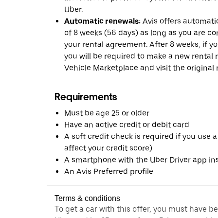
Uber.
Automatic renewals:
Avis offers automatic
of 8 weeks (56 days) as long as you are c
your rental agreement. After 8 weeks, if yo
you will be required to make a new rental 
Vehicle Marketplace and visit the original r
Requirements
Must be age 25 or older
Have an active credit or debit card
A soft credit check is required if you use a
affect your credit score)
A smartphone with the Uber Driver app ins
An Avis Preferred profile
Terms & conditions
To get a car with this offer, you must have b