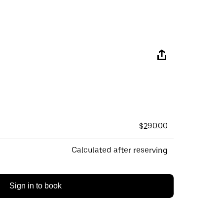
$290.00
Calculated after reserving
Sign in to book