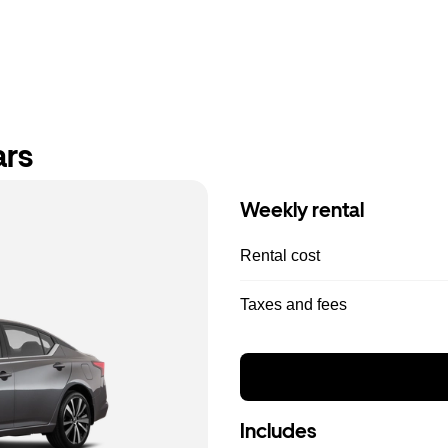
ars
Weekly rental
Rental cost
Taxes and fees
Includes