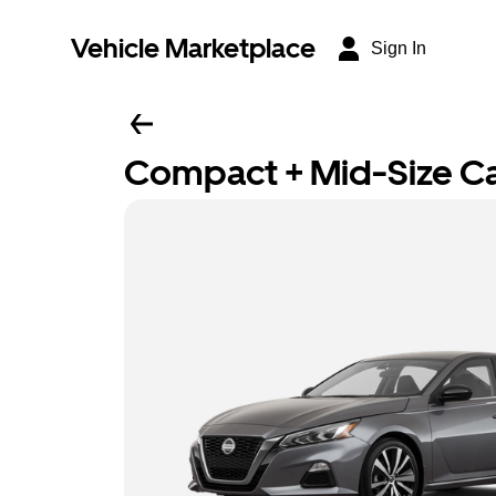
Vehicle Marketplace
Sign In
Compact + Mid-Size C