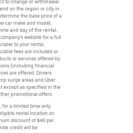
ect to change or withdrawal
nd on the region or city in
etermine the base price of a
 the car make and model,
time and day of the rental,
 company’s website for a full
cable to your rental,
icable fees are included or
ducts or services offered by
ions (including financial
es are offered. Drivers
 trip surge areas and Uber
t except as specified in the
other promotional offers.
for a limited time only.
ligible rental location on
imum discount of $40 per
ide credit will be