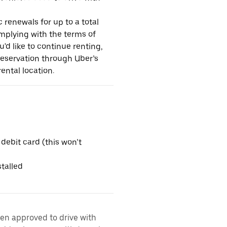
 renewals for up to a total
omplying with the terms of
u'd like to continue renting,
reservation through Uber’s
ental location.
 debit card (this won’t
talled
een approved to drive with