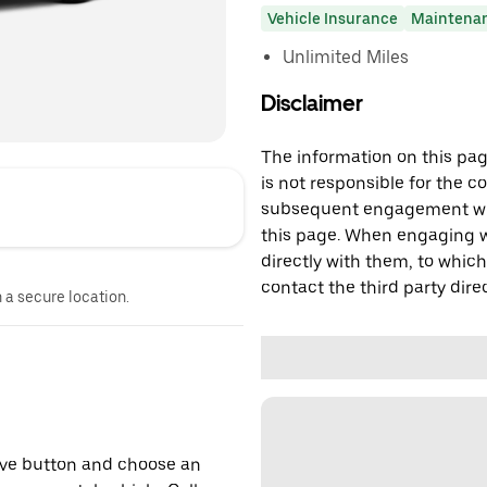
Vehicle Insurance
Maintena
Unlimited Miles
Disclaimer
The information on this page
is not responsible for the c
subsequent engagement with
this page. When engaging wi
directly with them, to which
contact the third party direc
n a secure location.
erve button and choose an