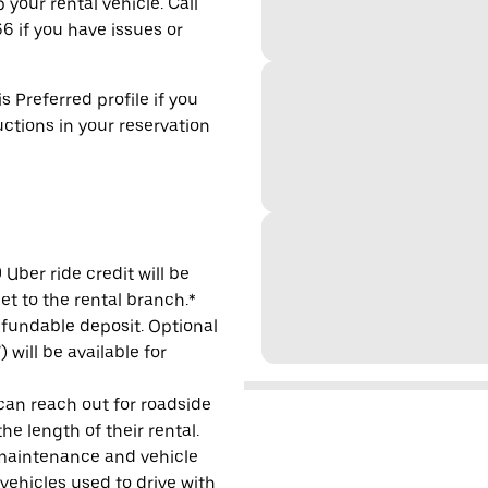
 your rental vehicle. Call
6 if you have issues or
s Preferred profile if you
uctions in your reservation
Uber ride credit will be
et to the rental branch.*
refundable deposit. Optional
will be available for
 can reach out for roadside
e length of their rental.
maintenance and vehicle
 vehicles used to drive with