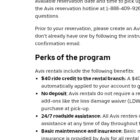
available reservation date and time to pick up
the Avis reservation hotline at 1-888-409-926
questions.
Prior to your reservation, please create an Avi
don’t already have one by following the instr
confirmation email.
Perks of the program
Avis rentals include the following benefits:
$40 ride credit to the rental branch:
A $40 
automatically applied to your account to g
No deposit
: Avis rentals do not require a 
add-ons like the loss damage waiver (LDW) 
purchase at pick-up.
24/7 roadside assistance:
All Avis renters
assistance at any time of day throughout th
Basic maintenance and insurance:
Basic 
insurance is provided by Avis for all rental