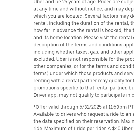
Uber and be 25 years of age. Prices are subj
at any time and without notice, and may depe
which you are located. Several factors may d
rental, including the duration of the rental,
how far in advance the rental is booked, the 
and its home location. Please visit the rental
description of the terms and conditions appli
including whether taxes, gas, and other appl
excluded. Uber is not responsible for the pro
other companies, or for the terms and condit
terms) under which those products and servic
renting with a rental partner may qualify for
promotions specific to that rental partner, bu
Driver app, may not qualify to participate in 
*Offer valid through 5/31/2025 at 11:59pm PT, 
Available to drivers who request a ride to an e
the date specified on their reservation. Max
ride. Maximum of 1 ride per rider. A $40 Uber r