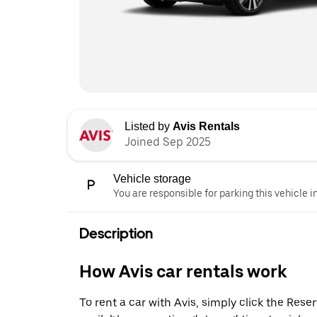
Listed by
Avis Rentals
Joined Sep 2025
Vehicle storage
You are responsible for parking this vehicle i
Description
How Avis car rentals work
To rent a car with Avis, simply click the Res