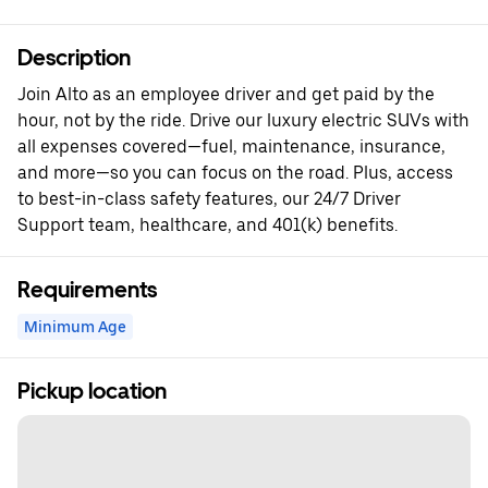
Description
Join Alto as an employee driver and get paid by the
hour, not by the ride. Drive our luxury electric SUVs with
all expenses covered—fuel, maintenance, insurance,
and more—so you can focus on the road. Plus, access
to best-in-class safety features, our 24/7 Driver
Support team, healthcare, and 401(k) benefits.
Requirements
Minimum Age
Pickup location