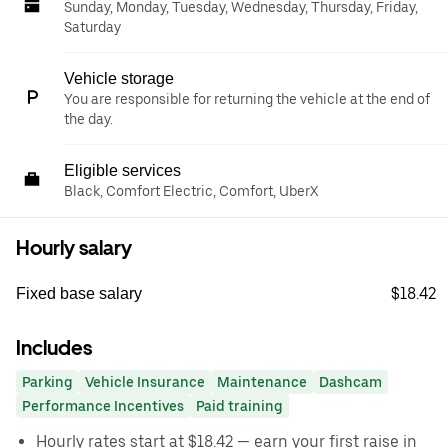
Sunday, Monday, Tuesday, Wednesday, Thursday, Friday,
Saturday
Vehicle storage
You are responsible for returning the vehicle at the end of
the day.
Eligible services
Black, Comfort Electric, Comfort, UberX
Hourly salary
$18.42
Fixed base salary
Includes
Parking
Vehicle Insurance
Maintenance
Dashcam
Performance Incentives
Paid training
Hourly rates start at $18.42 — earn your first raise in