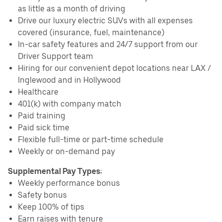
as little as a month of driving
Drive our luxury electric SUVs with all expenses
covered (insurance, fuel, maintenance)
In-car safety features and 24/7 support from our
Driver Support team
Hiring for our convenient depot locations near LAX /
Inglewood and in Hollywood
Healthcare
401(k) with company match
Paid training
Paid sick time
Flexible full-time or part-time schedule
Weekly or on-demand pay
Supplemental Pay Types:
Weekly performance bonus
Safety bonus
Keep 100% of tips
Earn raises with tenure