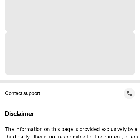
Contact support
Disclaimer
The information on this page is provided exclusively by a
third party. Uber is not responsible for the content, offers