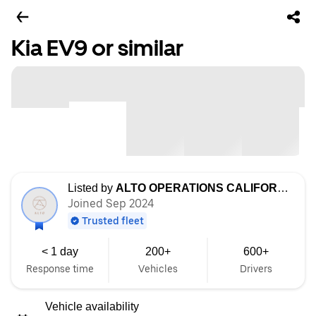
Kia EV9 or similar
Listed by
ALTO OPERATIONS CALIFORNIA LLC
Joined Sep 2024
Trusted fleet
< 1 day
200+
600+
Response time
Vehicles
Drivers
Vehicle availability