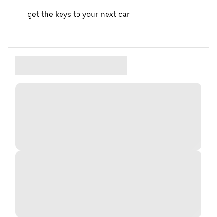
get the keys to your next car