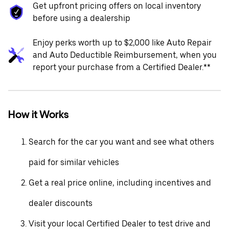
Get upfront pricing offers on local inventory
before using a dealership
Enjoy perks worth up to $2,000 like Auto Repair
and Auto Deductible Reimbursement, when you
report your purchase from a Certified Dealer.**
How it Works
Search for the car you want and see what others
paid for similar vehicles
Get a real price online, including incentives and
dealer discounts
Visit your local Certified Dealer to test drive and