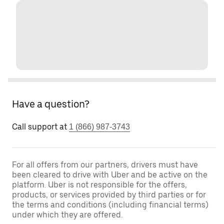
Have a question?
Call support at
1 (866) 987-3743
For all offers from our partners, drivers must have
been cleared to drive with Uber and be active on the
platform. Uber is not responsible for the offers,
products, or services provided by third parties or for
the terms and conditions (including financial terms)
under which they are offered.