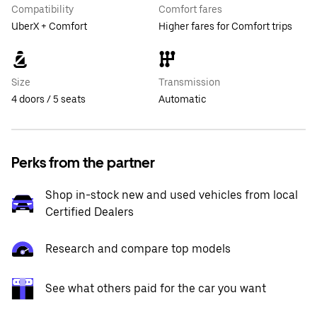
Compatibility
Comfort fares
UberX + Comfort
Higher fares for Comfort trips
Size
Transmission
4 doors / 5 seats
Automatic
Perks from the partner
Shop in-stock new and used vehicles from local
Certified Dealers
Research and compare top models
See what others paid for the car you want