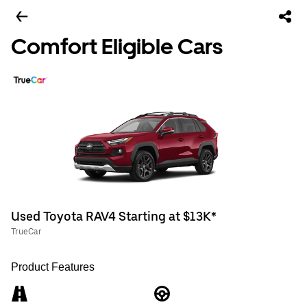
Comfort Eligible Cars
Used Toyota RAV4 Starting at $13K*
TrueCar
Product Features