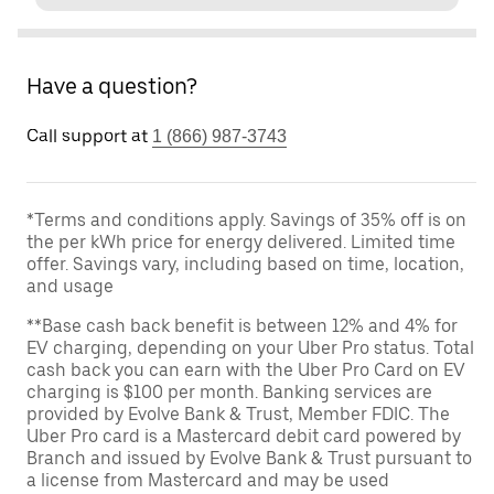
Have a question?
Call support at
1 (866) 987-3743
*Terms and conditions apply. Savings of 35% off is on
the per kWh price for energy delivered. Limited time
offer. Savings vary, including based on time, location,
and usage
**Base cash back benefit is between 12% and 4% for
EV charging, depending on your Uber Pro status. Total
cash back you can earn with the Uber Pro Card on EV
charging is $100 per month. Banking services are
provided by Evolve Bank & Trust, Member FDIC. The
Uber Pro card is a Mastercard debit card powered by
Branch and issued by Evolve Bank & Trust pursuant to
a license from Mastercard and may be used