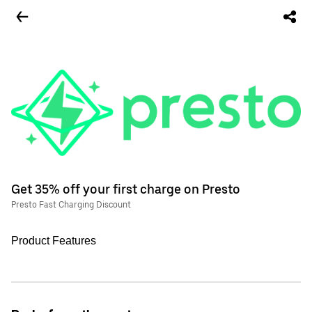
Get 35% off your first charge on Presto
Presto Fast Charging Discount
Product Features