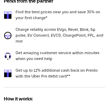
Perks from the partner
Find the best prices near you and save 35% on
your first charge*
Charge reliably across EVgo, Revel, Blink, bp
pulse, EV Connect, EVCS, ChargePoint, FPL, and
mor
Get amazing customer service within minutes
when you need help
Get up to 12% additional cash back on Presto
with the Uber Pro debit card**
How it works: