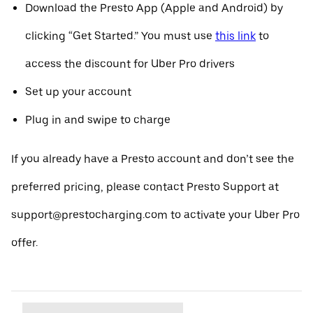
Download the Presto App (Apple and Android) by
clicking “Get Started.” You must use
this link
to
access the discount for Uber Pro drivers
Set up your account
Plug in and swipe to charge
If you already have a Presto account and don’t see the
preferred pricing, please contact Presto Support at
support@prestocharging.com to activate your Uber Pro
offer.