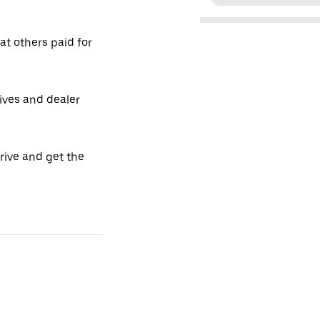
t others paid for
tives and dealer
drive and get the