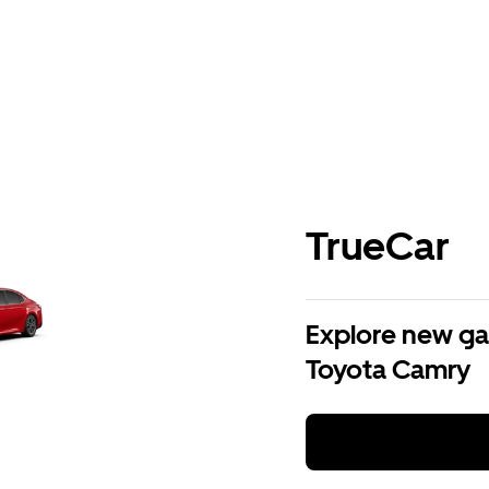
TrueCar
Explore new ga
Toyota Camry