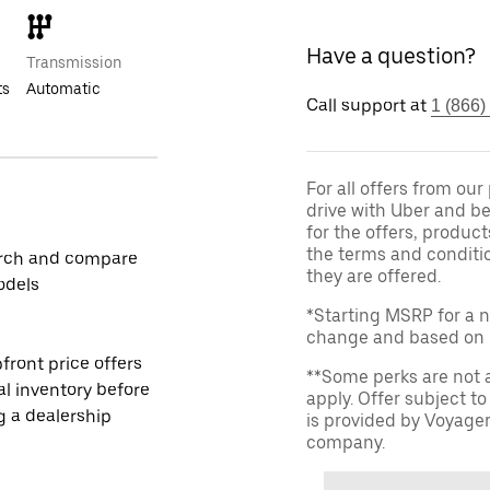
Have a question?
Transmission
ts
Automatic
Call support at
1 (866)
For all offers from ou
drive with Uber and be
for the offers, product
the terms and conditi
rch and compare
they are offered.
odels
*Starting MSRP for a n
change and based on de
front price offers
**Some perks are not 
al inventory before
apply. Offer subject 
ng a dealership
is provided by Voyage
company.