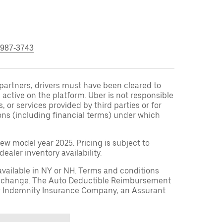
 987-3743
r partners, drivers must have been cleared to
 active on the platform. Uber is not responsible
s, or services provided by third parties or for
ons (including financial terms) under which
ew model year 2025. Pricing is subject to
aler inventory availability.
available in NY or NH. Terms and conditions
to change. The Auto Deductible Reimbursement
r Indemnity Insurance Company, an Assurant