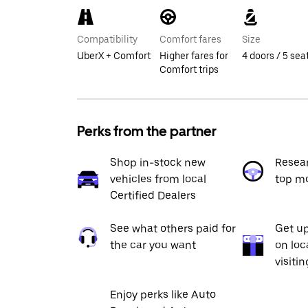
Compatibility
Comfort fares
Size
UberX + Comfort
Higher fares for
4 doors / 5 sea
Comfort trips
Perks from the partner
Shop in-stock new
Resea
vehicles from local
top m
Certified Dealers
See what others paid for
Get up
the car you want
on loc
visiti
Enjoy perks like Auto