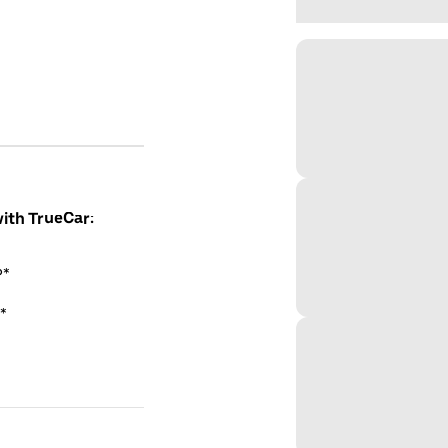
with TrueCar:
P*
*