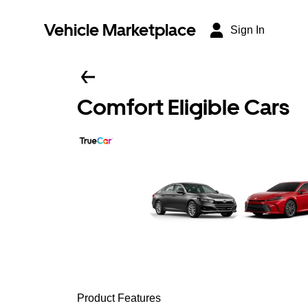
Vehicle Marketplace
Sign In
Comfort Eligible Cars
Product Features