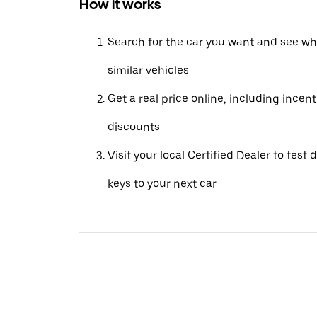
How it works
Search for the car you want and see wha
similar vehicles
Get a real price online, including incen
discounts
Visit your local Certified Dealer to test 
keys to your next car