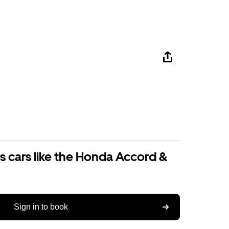
s cars like the Honda Accord &
Sign in to book