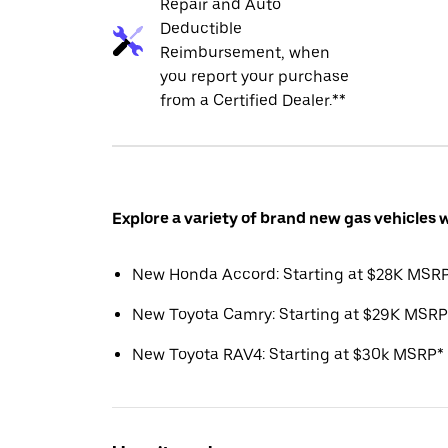
Repair and Auto
Deductible
Reimbursement, when
you report your purchase
from a Certified Dealer.**
Explore a variety of brand new gas vehicles 
New Honda Accord: Starting at $28K MSR
New Toyota Camry: Starting at $29K MSRP
New Toyota RAV4: Starting at $30k MSRP*