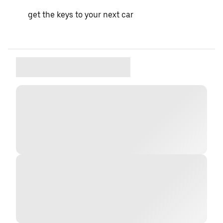
get the keys to your next car