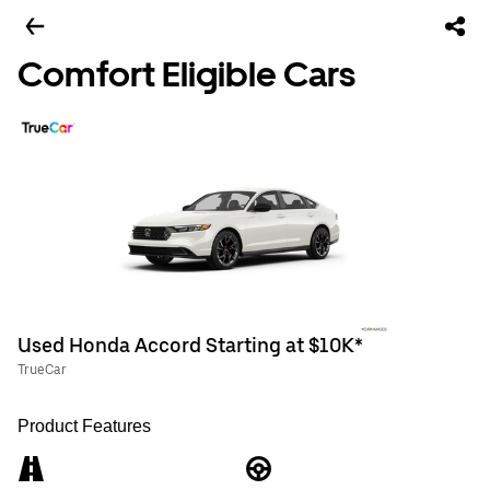
Comfort Eligible Cars
Used Honda Accord Starting at $10K*
TrueCar
Product Features