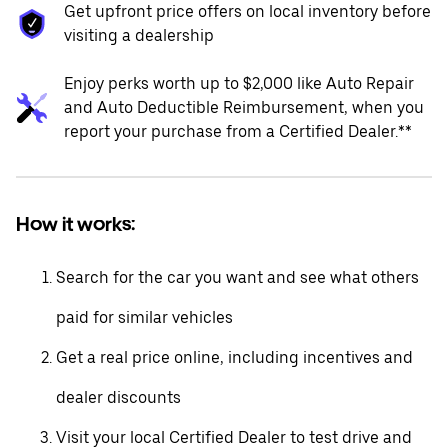
Get upfront price offers on local inventory before
visiting a dealership
Enjoy perks worth up to $2,000 like Auto Repair
and Auto Deductible Reimbursement, when you
report your purchase from a Certified Dealer.**
How it works:
Search for the car you want and see what others
paid for similar vehicles
Get a real price online, including incentives and
dealer discounts
Visit your local Certified Dealer to test drive and