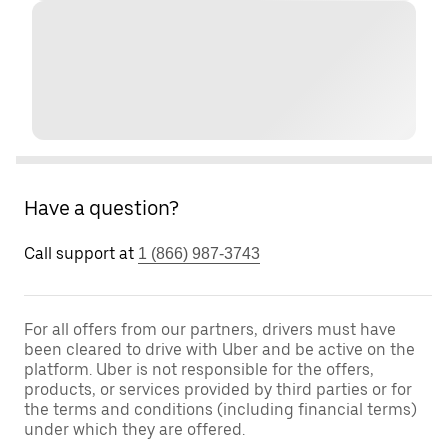
Have a question?
Call support at
1 (866) 987-3743
For all offers from our partners, drivers must have
been cleared to drive with Uber and be active on the
platform. Uber is not responsible for the offers,
products, or services provided by third parties or for
the terms and conditions (including financial terms)
under which they are offered.