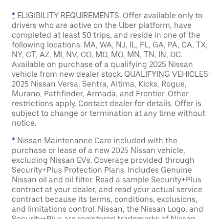
*
ELIGIBILITY REQUIREMENTS: Offer available only to
drivers who are active on the Uber platform, have
completed at least 50 trips, and reside in one of the
following locations: MA, WA, NJ, IL, FL, GA, PA, CA, TX,
NY, CT, AZ, MI, NV, CO, MD, MO, MN, TN, IN, DC.
Available on purchase of a qualifying 2025 Nissan
vehicle from new dealer stock. QUALIFYING VEHICLES:
2025 Nissan Versa, Sentra, Altima, Kicks, Rogue,
Murano, Pathfinder, Armada, and Frontier. Other
restrictions apply. Contact dealer for details. Offer is
subject to change or termination at any time without
notice.
*
Nissan Maintenance Care included with the
purchase or lease of a new 2025 Nissan vehicle,
excluding Nissan EVs. Coverage provided through
Security+Plus Protection Plans. Includes Genuine
Nissan oil and oil filter. Read a sample Security+Plus
contract at your dealer, and read your actual service
contract because its terms, conditions, exclusions,
and limitations control. Nissan, the Nissan Logo, and
Security+Plus are registered trademarks of Nissan