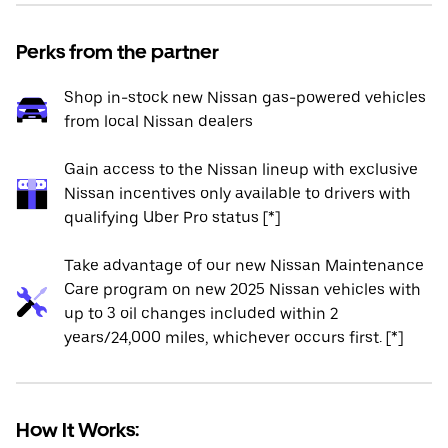
Perks from the partner
Shop in-stock new Nissan gas-powered vehicles
from local Nissan dealers
Gain access to the Nissan lineup with exclusive
Nissan incentives only available to drivers with
qualifying Uber Pro status [*]
Take advantage of our new Nissan Maintenance
Care program on new 2025 Nissan vehicles with
up to 3 oil changes included within 2
years/24,000 miles, whichever occurs first. [*]
How It Works: