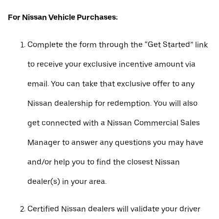
For Nissan Vehicle Purchases:
Complete the form through the “Get Started” link
to receive your exclusive incentive amount via
email. You can take that exclusive offer to any
Nissan dealership for redemption. You will also
get connected with a Nissan Commercial Sales
Manager to answer any questions you may have
and/or help you to find the closest Nissan
dealer(s) in your area.
Certified Nissan dealers will validate your driver