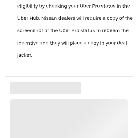
eligibility by checking your Uber Pro status in the
Uber Hub. Nissan dealers will require a copy of the
screenshot of the Uber Pro status to redeem the
incentive and they will place a copy in your deal
jacket.