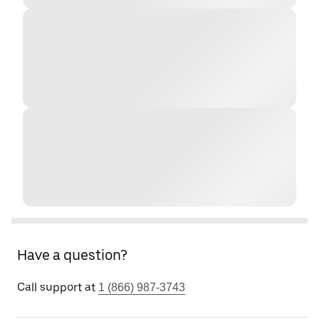
Have a question?
Call support at
1 (866) 987-3743