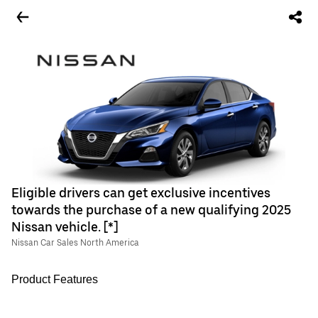
Eligible drivers can get exclusive incentives
towards the purchase of a new qualifying 2025
Nissan vehicle. [*]
Nissan Car Sales North America
Product Features