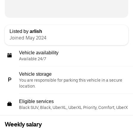
Listed by
arlish
Joined May 2024
Vehicle availability
Available 24/7
Vehicle storage
You are responsible for parking this vehicle in a secure
location.
Eligible services
Black SUV, Black, UberXL, UberXL Priority, Comfort, UberX
Weekly salary