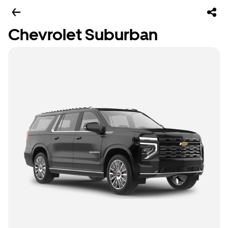
Chevrolet Suburban