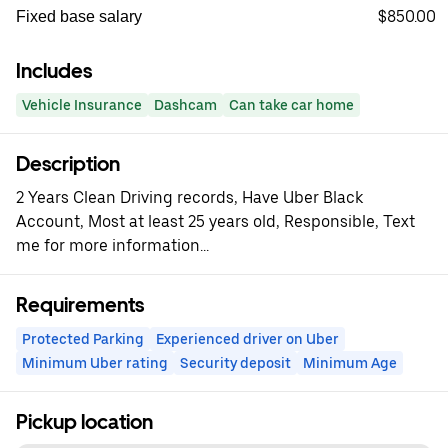
$850.00
Fixed base salary
Includes
Vehicle Insurance
Dashcam
Can take car home
Description
2 Years Clean Driving records, Have Uber Black
Account, Most at least 25 years old, Responsible, Text
me for more information...
Requirements
Protected Parking
Experienced driver on Uber
Minimum Uber rating
Security deposit
Minimum Age
Pickup location