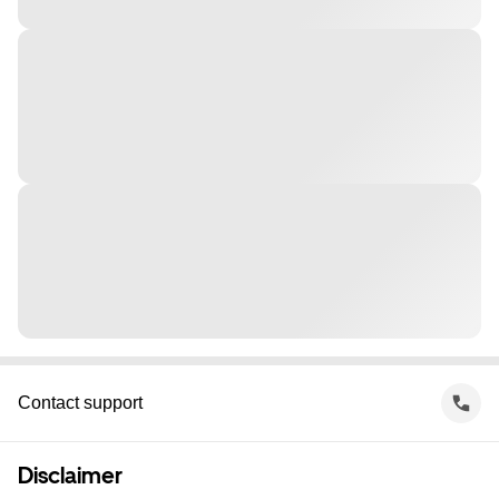
Contact support
Disclaimer