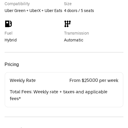
Compatibility
Size
Uber Green + UberX + Uber Eats
4 doors / 5 seats
Fuel
Transmission
Hybrid
Automatic
Pricing
Weekly Rate
From $250.00 per week
Total Fees: Weekly rate + taxes and applicable
fees*