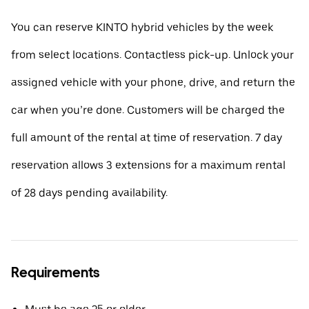
You can reserve KINTO hybrid vehicles by the week
from select locations. Contactless pick-up. Unlock your
assigned vehicle with your phone, drive, and return the
car when you’re done. Customers will be charged the
full amount of the rental at time of reservation. 7 day
reservation allows 3 extensions for a maximum rental
of 28 days pending availability.
Requirements