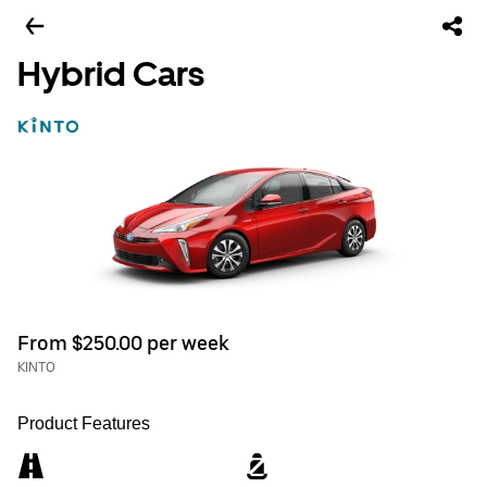
Hybrid Cars
From $250.00 per week
KINTO
Product Features