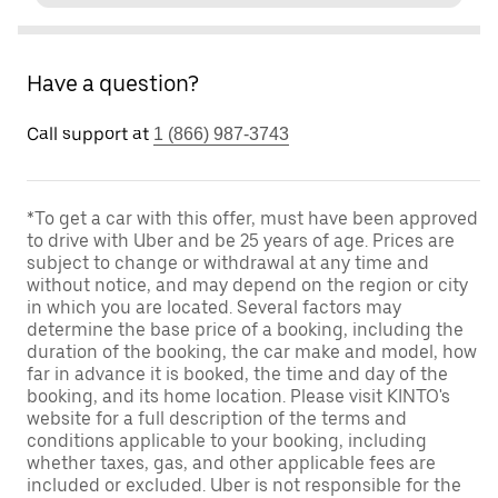
Have a question?
Call support at
1 (866) 987-3743
*To get a car with this offer, must have been approved
to drive with Uber and be 25 years of age. Prices are
subject to change or withdrawal at any time and
without notice, and may depend on the region or city
in which you are located. Several factors may
determine the base price of a booking, including the
duration of the booking, the car make and model, how
far in advance it is booked, the time and day of the
booking, and its home location. Please visit KINTO's
website for a full description of the terms and
conditions applicable to your booking, including
whether taxes, gas, and other applicable fees are
included or excluded. Uber is not responsible for the