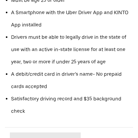
Must be age 25 or older
A Smartphone with the Uber Driver App and KINTO
App installed
Drivers must be able to legally drive in the state of
use with an active in-state license for at least one
year, two or more if under 25 years of age
A debit/credit card in driver’s name- No prepaid
cards accepted
Satisfactory driving record and $35 background
check