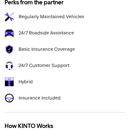
Perks from the partner
Regularly Maintained Vehicles
24/7 Roadside Assistance
Basic Insurance Coverage
24/7 Customer Support
Hybrid
Insurance Included
How KINTO Works