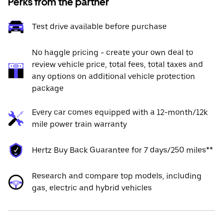
Perks from the partner
Test drive available before purchase
No haggle pricing - create your own deal to
review vehicle price, total fees, total taxes and
any options on additional vehicle protection
package
Every car comes equipped with a 12-month/12k
mile power train warranty
Hertz Buy Back Guarantee for 7 days/250 miles**
Research and compare top models, including
gas, electric and hybrid vehicles