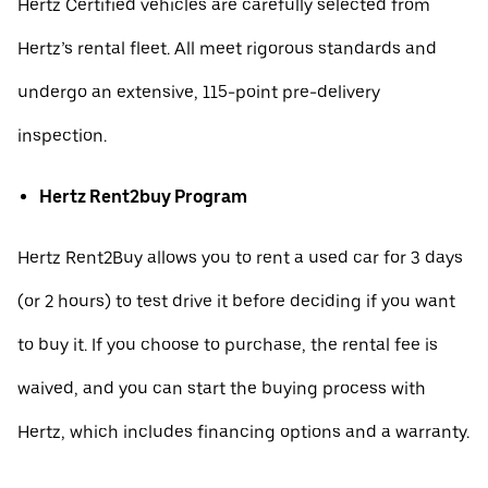
Hertz Certified vehicles are carefully selected from
Hertz’s rental fleet. All meet rigorous standards and
undergo an extensive, 115-point pre-delivery
inspection.
Hertz Rent2buy Program
Hertz Rent2Buy allows you to rent a used car for 3 days
(or 2 hours) to test drive it before deciding if you want
to buy it. If you choose to purchase, the rental fee is
waived, and you can start the buying process with
Hertz, which includes financing options and a warranty.