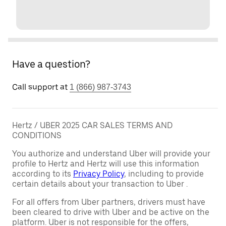
Have a question?
Call support at
1 (866) 987-3743
Hertz / UBER 2025 CAR SALES TERMS AND
CONDITIONS
You authorize and understand Uber will provide your
profile to Hertz and Hertz will use this information
according to its
Privacy Policy
, including to provide
certain details about your transaction to Uber .
For all offers from Uber partners, drivers must have
been cleared to drive with Uber and be active on the
platform. Uber is not responsible for the offers,