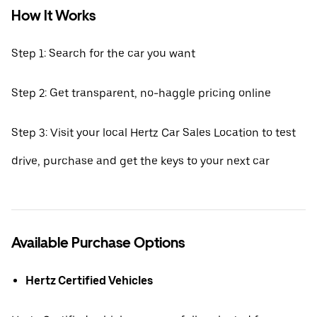
How It Works
Step 1: Search for the car you want
Step 2: Get transparent, no-haggle pricing online
Step 3: Visit your local Hertz Car Sales Location to test
drive, purchase and get the keys to your next car
Available Purchase Options
Hertz Certified Vehicles