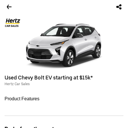
Used Chevy Bolt EV starting at $15k*
Hertz Car Sales
Product Features