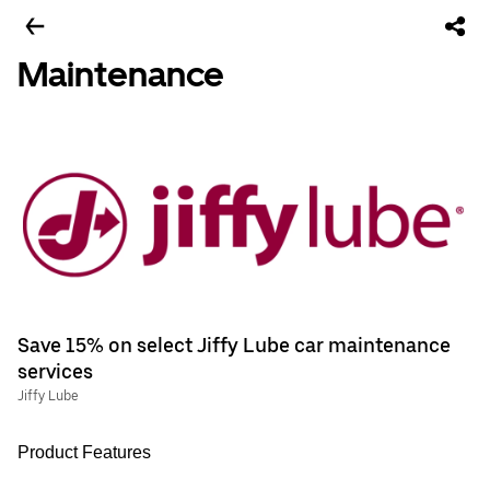
Maintenance
Save 15% on select Jiffy Lube car maintenance
services
Jiffy Lube
Product Features