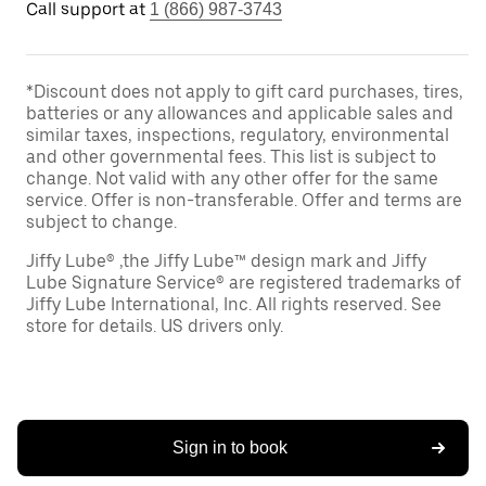
Call support at
1 (866) 987-3743
*Discount does not apply to gift card purchases, tires,
batteries or any allowances and applicable sales and
similar taxes, inspections, regulatory, environmental
and other governmental fees. This list is subject to
change. Not valid with any other offer for the same
service. Offer is non-transferable. Offer and terms are
subject to change.
Jiffy Lube® ,the Jiffy Lube™ design mark and Jiffy
Lube Signature Service® are registered trademarks of
Jiffy Lube International, Inc. All rights reserved. See
store for details. US drivers only.
Sign in to book