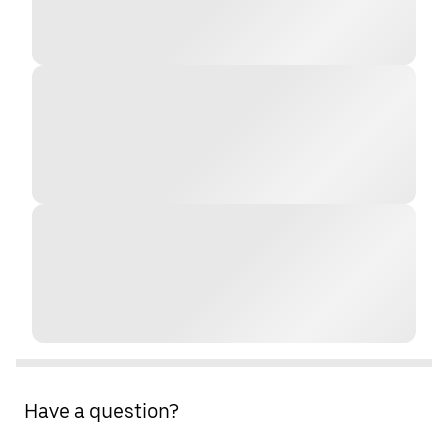
Have a question?