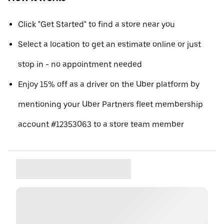
Click "Get Started" to find a store near you
Select a location to get an estimate online or just
stop in - no appointment needed
Enjoy 15% off as a driver on the Uber platform by
mentioning your Uber Partners fleet membership
account #12353063 to a store team member