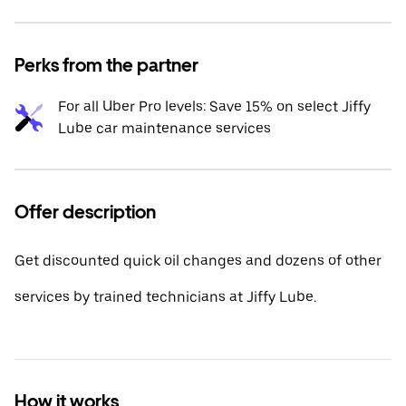
Perks from the partner
For all Uber Pro levels: Save 15% on select Jiffy
Lube car maintenance services
Offer description
Get discounted quick oil changes and dozens of other
services by trained technicians at Jiffy Lube.
How it works