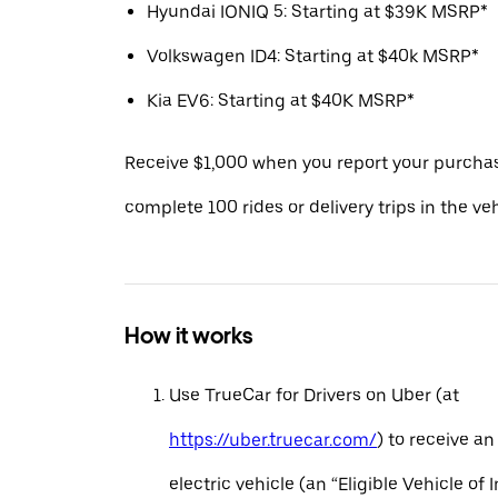
Hyundai IONIQ 5: Starting at $39K MSRP*
Volkswagen ID4: Starting at $40k MSRP*
Kia EV6: Starting at $40K MSRP*
Receive $1,000 when you report your purcha
complete 100 rides or delivery trips in the ve
How it works
Use TrueCar for Drivers on Uber (at
https://uber.truecar.com/
) to receive an
electric vehicle (an “Eligible Vehicle of 