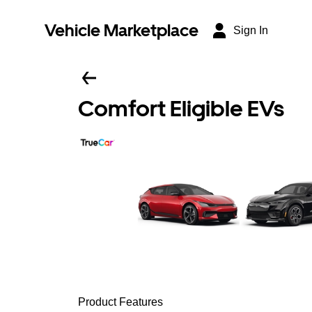
Vehicle Marketplace
Sign In
Comfort Eligible EVs
Product Features