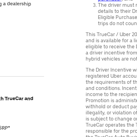
ng a dealership
The driver must r
details to their 
Eligible Purchase
trips do not coun
This TrueCar / Uber 2
and is available for a 
eligible to receive the
a driver incentive fro
hybrid vehicles are not 
The Driver Incentive wi
registered Uber accoun
the requirements of th
and conditions. Incen
income to the recipie
th TrueCar and
Promotion is administe
withhold or deduct pay
illegality, or violatio
is subject to change o
TrueCar operates the 
MSRP*
responsible for the pr