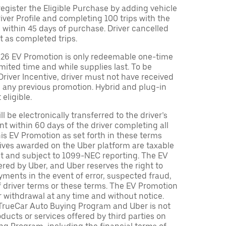
egister the Eligible Purchase by adding vehicle
Driver Profile and completing 100 trips with the
 within 45 days of purchase. Driver cancelled
t as completed trips.
026 EV Promotion is only redeemable one-time
limited time and while supplies last. To be
 Driver Incentive, driver must not have received
m any previous promotion. Hybrid and plug-in
eligible.
ll be electronically transferred to the driver’s
t within 60 days of the driver completing all
is EV Promotion as set forth in these terms
tives awarded on the Uber platform are taxable
nt and subject to 1099-NEC reporting. The EV
red by Uber, and Uber reserves the right to
ments in the event of error, suspected fraud,
n of driver terms or these terms. The EV Promotion
r withdrawal at any time and without notice.
TrueCar Auto Buying Program and Uber is not
oducts or services offered by third parties on