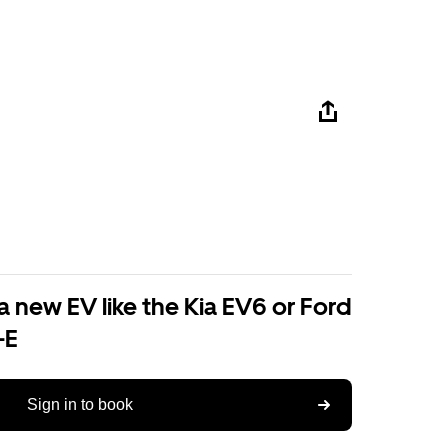
a new EV like the Kia EV6 or Ford
-E
Sign in to book