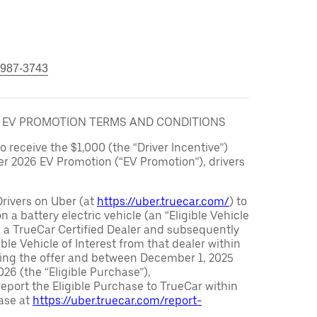
 987-3743
6 EV PROMOTION TERMS AND CONDITIONS
to receive the $1,000 (the “Driver Incentive”)
er 2026 EV Promotion (“EV Promotion”), drivers
Drivers on Uber (at
https://uber.truecar.com/
) to
n a battery electric vehicle (an “Eligible Vehicle
m a TrueCar Certified Dealer and subsequently
ble Vehicle of Interest from that dealer within
ving the offer and between December 1, 2025
26 (the “Eligible Purchase”),
eport the Eligible Purchase to TrueCar within
ase at
https://uber.truecar.com/report-