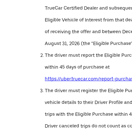
TrueCar Certified Dealer and subseque
Eligible Vehicle of Interest from that de
of receiving the offer and between Dec
August 31, 2026 (the “Eligible Purchase”
The driver must report the Eligible Pur
within 45 days of purchase at
https://uber.truecar.com/report-purcha
The driver must register the Eligible P
vehicle details to their Driver Profile 
trips with the Eligible Purchase within 
Driver canceled trips do not count as c