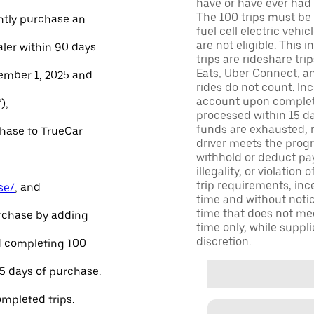
have or have ever had a
The 100 trips must be 
ntly purchase an
fuel cell electric veh
are not eligible. This 
aler within 90 days
trips are rideshare tr
Eats, Uber Connect, and
ember 1, 2025 and
rides do not count. In
account upon completio
),
processed within 15 d
funds are exhausted, no
chase to TrueCar
driver meets the progra
withhold or deduct pay
illegality, or violation
trip requirements, inc
se/
, and
time and without notice
time that does not meet
urchase by adding
time only, while suppli
discretion.
and completing 100
45 days of purchase.
ompleted trips.