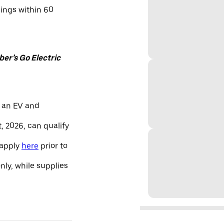
nings within 60
er’s Go Electric
 an EV and
, 2026, can qualify
 apply
here
prior to
only, while supplies