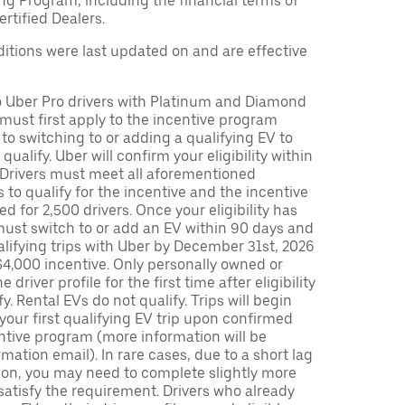
ng Program, including the financial terms of
rtified Dealers.
tions were last updated on and are effective
to Uber Pro drivers with Platinum and Diamond
s must first apply to the incentive program
 to switching to or adding a qualifying EV to
o qualify. Uber will confirm your eligibility within
. Drivers must meet all aforementioned
s to qualify for the incentive and the incentive
ed for 2,500 drivers. Once your eligibility has
ust switch to or add an EV within 90 days and
lifying trips with Uber by December 31st, 2026
$4,000 incentive. Only personally owned or
driver profile for the first time after eligibility
fy. Rental EVs do not qualify. Trips will begin
 your first qualifying EV trip upon confirmed
ntive program (more information will be
mation email). In rare cases, due to a short lag
tion, you may need to complete slightly more
 satisfy the requirement. Drivers who already