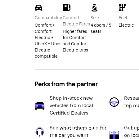
Compatibility
Comfort
Size
Fuel
Electric Fares
Comfort +
4 doors / 5
Electric
Comfort
Higher fares
seats
Electric +
for Comfort
UberX + Uber
and Comfort
Electric
Electric trips
compatible
Perks from the partner
Shop in-stock new
Resea
vehicles from local
top m
Certified Dealers
See what others paid for
Get up
the car you want
on loc