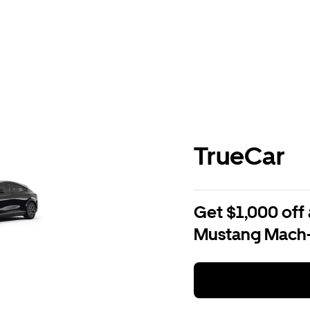
TrueCar
Get $1,000 off 
Mustang Mach