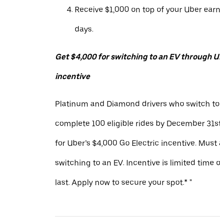
Receive $1,000 on top of your Uber ear
days.
Get $4,000 for switching to an EV through Ub
incentive
Platinum and Diamond drivers who switch to
complete 100 eligible rides by December 31st
for Uber’s $4,000 Go Electric incentive. Must
switching to an EV. Incentive is limited time 
last. Apply now to secure your spot.* "