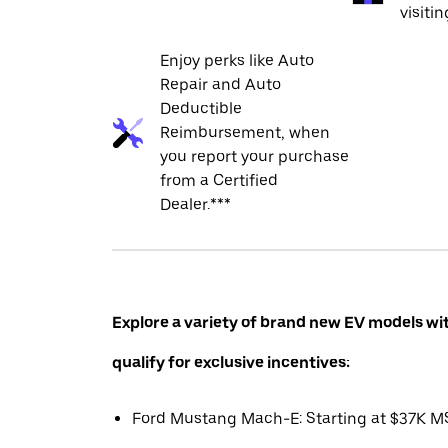
visiti
Enjoy perks like Auto
Repair and Auto
Deductible
Reimbursement, when
you report your purchase
from a Certified
Dealer.***
Explore a variety of brand new EV models wi
qualify for exclusive incentives:
Ford Mustang Mach-E: Starting at $37K 