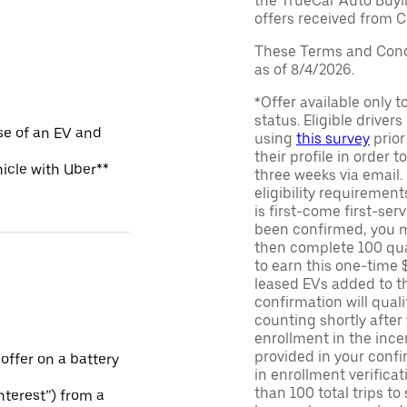
the TrueCar Auto Buyi
offers received from Ce
These Terms and Condi
as of 8/4/2026.
*Offer available only 
status. Eligible driver
se of an EV and
using
this survey
prior
their profile in order t
hicle with Uber**
three weeks via email
eligibility requirement
is first-come first-serv
been confirmed, you m
then complete 100 qua
to earn this one-time 
leased EVs added to the 
confirmation will quali
counting shortly after
enrollment in the ince
provided in your confir
 offer on a battery
in enrollment verifica
than 100 total trips to
Interest”) from a