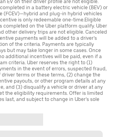
n EV on their driver profile are not eligible.
completed in a battery electric vehicle (BEV) or
icle (FCEV)—hybrid and plug-in hybrid vehicles
incentive is only redeemable one-time.Eligible
ips completed on the Uber platform qualify. Uber
 other delivery trips are not eligible. Canceled
centive payments will be added to a driver’s
n of the criteria. Payments are typically
ays but may take longer in some cases. Once
 additional incentives will be paid, even if a
m criteria. Uber reserves the right to (1)
ments in the event of errors, suspected fraud,
 of driver terms or these terms, (2) change the
entive payouts, or other program details at any
, and (3) disqualify a vehicle or driver at any
 the eligibility requirements. Offer is limited
es last, and subject to change in Uber’s sole