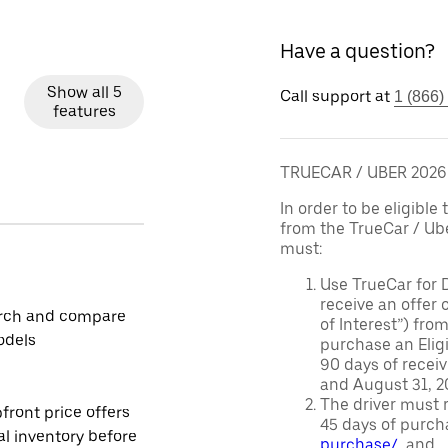
Have a question?
Show all 5
Call support at
1 (866)
features
TRUECAR / UBER 202
In order to be eligible 
from the TrueCar / Ub
must:
Use TrueCar for 
receive an offer o
rch and compare
of Interest”) fro
odels
purchase an Eligi
90 days of recei
and August 31, 20
The driver must r
front price offers
45 days of purch
al inventory before
purchase/
, and