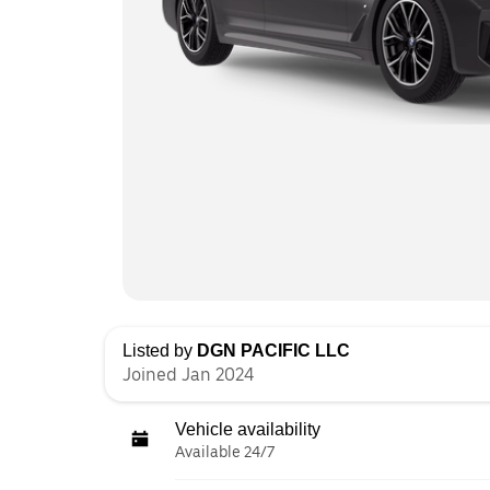
Listed by
DGN PACIFIC LLC
Joined Jan 2024
Vehicle availability
Available 24/7