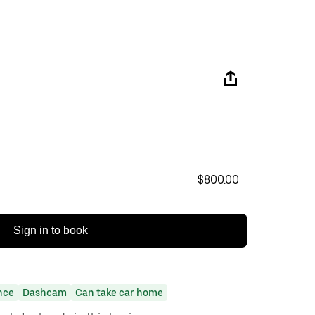
$800.00
Sign in to book
nce
Dashcam
Can take car home