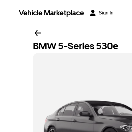
Vehicle Marketplace
Sign In
BMW 5-Series 530e