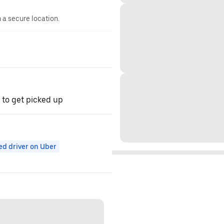
n a secure location.
 to get picked up
ed driver on Uber