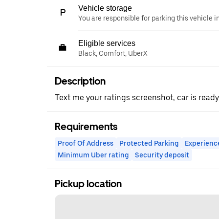
Vehicle storage
You are responsible for parking this vehicle i
Eligible services
Black, Comfort, UberX
Description
Text me your ratings screenshot, car is ready
Requirements
Proof Of Address
Protected Parking
Experienc
Minimum Uber rating
Security deposit
Pickup location