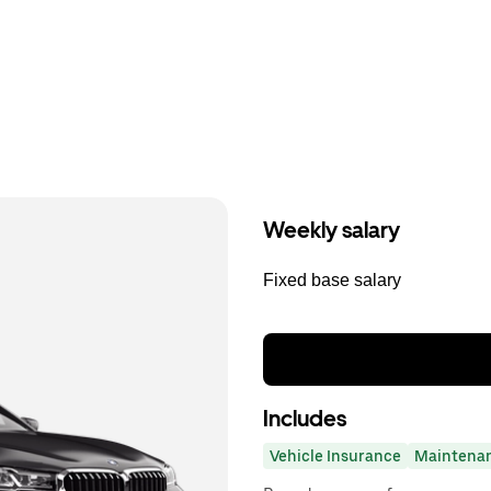
Weekly salary
Fixed base salary
Includes
Vehicle Insurance
Maintena