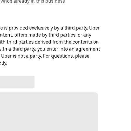
ho's already in this business
 is provided exclusively by a third party. Uber
ontent, offers made by third parties, or any
 third parties derived from the contents on
th a third party, you enter into an agreement
 Uber is not a party. For questions, please
tly.