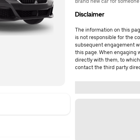
Brand new car for someone w
Disclaimer
The information on this page
is not responsible for the c
subsequent engagement with
this page. When engaging wi
directly with them, to which
contact the third party direc