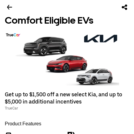
Comfort Eligible EVs
Get up to $1,500 off a new select Kia, and up to
$5,000 in additional incentives
TrueCar
Product Features