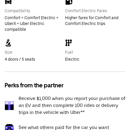
Compatibility
Comfort Electric Fares
Comfort + Comfort Electric +
Higher fares for Comfort and
UberX + Uber Electric
Comfort Electric trips
compatible
Size
Fuel
4 doors / 5 seats
Electric
Perks from the partner
Receive $1,000 when you report your purchase of
an EV and then complete 100 rides or delivery
trips in the vehicle with Uber**
See what others paid for the car you want