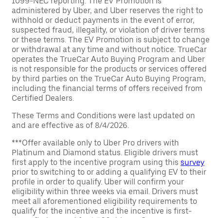
1099-NEC reporting. The EV Promotion is
administered by Uber, and Uber reserves the right to
withhold or deduct payments in the event of error,
suspected fraud, illegality, or violation of driver terms
or these terms. The EV Promotion is subject to change
or withdrawal at any time and without notice. TrueCar
operates the TrueCar Auto Buying Program and Uber
is not responsible for the products or services offered
by third parties on the TrueCar Auto Buying Program,
including the financial terms of offers received from
Certified Dealers.
These Terms and Conditions were last updated on
and are effective as of 8/4/2026.
***Offer available only to Uber Pro drivers with
Platinum and Diamond status. Eligible drivers must
first apply to the incentive program using this
survey
prior to switching to or adding a qualifying EV to their
profile in order to qualify. Uber will confirm your
eligibility within three weeks via email. Drivers must
meet all aforementioned eligibility requirements to
qualify for the incentive and the incentive is first-