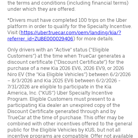
the terms and conditions (including financial terms)
under which they are offered.
*Drivers must have completed 100 trips on the Uber
platform in order to qualify for the Specialty Incentive.
Visit (
https://uber.truecar.com/oem/landing/kia/?
referrer_id=ZUBE000029406
) for more details.
Only drivers with an “Active” status (“Eligible
Customers”) at the time when TrueCar generates a
discount certificate (“Discount Certificate”) for the
purchase of a new Kia 2026 EV6, 2026 EV9, or 2026
Niro EV (the “Kia Eligible Vehicles”) between 6/2/2026
– 8/3/2026 and Kia 2025 EV6 between 6/2/2026 -
7/31/2026 are eligible to participate in the Kia
America, Inc. (“KUS”) Uber Specialty Incentive
Program. Eligible Customers must present to a
participating Kia dealer an unexpired copy of the
Discount Certificate generated through and by
TrueCar at the time of purchase. This offer may be
combined with other incentives offered to the general
public for the Eligible Vehicles by KUS, but not all
incentive programs are compatible. Offer not available