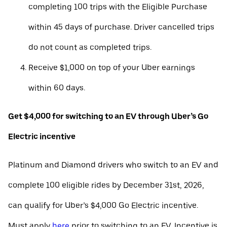
completing 100 trips with the Eligible Purchase
within 45 days of purchase. Driver cancelled trips
do not count as completed trips.
Receive $1,000 on top of your Uber earnings
within 60 days.
Get $4,000 for switching to an EV through Uber’s Go
Electric incentive
Platinum and Diamond drivers who switch to an EV and
complete 100 eligible rides by December 31st, 2026,
can qualify for Uber’s $4,000 Go Electric incentive.
Must apply
here
prior to switching to an EV. Incentive is