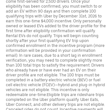
come first-served for 2,500 drivers. Once your
eligibility has been confirmed, you must switch to or
add an EV within 90 days and then complete 100
qualifying trips with Uber by December 31st, 2026 to
earn this one-time $4,000 incentive. Only personally
owned or leased EVs added to the driver profile for the
first time after eligibility confirmation will qualify.
Rental EVs do not qualify. Trips will begin counting
shortly after your first qualifying EV trip upon
confirmed enrollment in the incentive program (more
information will be provided in your confirmation
email). In rare cases, due to a short lag in enrollment
verification, you may need to complete slightly more
than 100 total trips to satisfy the requirement. Drivers
who already have or have ever had an EV on their
driver profile are not eligible. The 100 trips must be
completed in a battery electric vehicle (BEV) or fuel
cell electric vehicle (FCEV)—hybrid and plug-in hybrid
vehicles are not eligible. This incentive is only
redeemable one-time.Eligible trips are rideshare trips
completed on the Uber platform qualify. Uber Eats,
Uber Connect, and other delivery trips are not eligible.
Canceled rides do not count. Incentive payments will