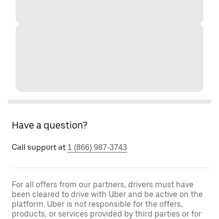
Have a question?
Call support at
1 (866) 987-3743
For all offers from our partners, drivers must have
been cleared to drive with Uber and be active on the
platform. Uber is not responsible for the offers,
products, or services provided by third parties or for