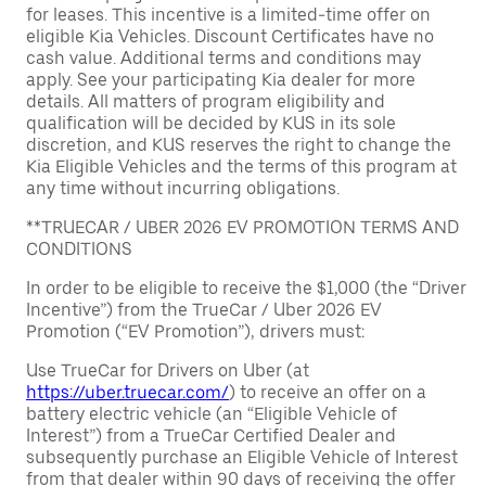
for leases. This incentive is a limited-time offer on
eligible Kia Vehicles. Discount Certificates have no
cash value. Additional terms and conditions may
apply. See your participating Kia dealer for more
details. All matters of program eligibility and
qualification will be decided by KUS in its sole
discretion, and KUS reserves the right to change the
Kia Eligible Vehicles and the terms of this program at
any time without incurring obligations.
**TRUECAR / UBER 2026 EV PROMOTION TERMS AND
CONDITIONS
In order to be eligible to receive the $1,000 (the “Driver
Incentive”) from the TrueCar / Uber 2026 EV
Promotion (“EV Promotion”), drivers must:
Use TrueCar for Drivers on Uber (at
https://uber.truecar.com/
) to receive an offer on a
battery electric vehicle (an “Eligible Vehicle of
Interest”) from a TrueCar Certified Dealer and
subsequently purchase an Eligible Vehicle of Interest
from that dealer within 90 days of receiving the offer