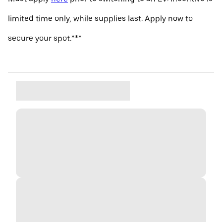
limited time only, while supplies last. Apply now to
secure your spot.***