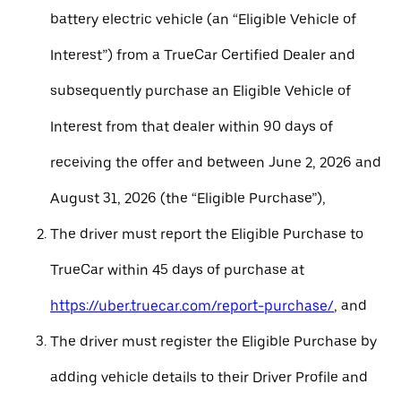
battery electric vehicle (an “Eligible Vehicle of
Interest”) from a TrueCar Certified Dealer and
subsequently purchase an Eligible Vehicle of
Interest from that dealer within 90 days of
receiving the offer and between June 2, 2026 and
August 31, 2026 (the “Eligible Purchase”),
The driver must report the Eligible Purchase to
TrueCar within 45 days of purchase at
https://uber.truecar.com/report-purchase/
, and
The driver must register the Eligible Purchase by
adding vehicle details to their Driver Profile and