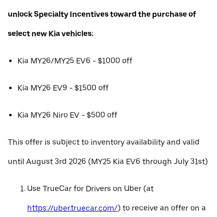
unlock Specialty Incentives toward the purchase of
select new Kia vehicles:
Kia MY26/MY25 EV6 - $1000 off
Kia MY26 EV9 - $1500 off
Kia MY26 Niro EV - $500 off
This offer is subject to inventory availability and valid
until August 3rd 2026 (MY25 Kia EV6 through July 31st)
Use TrueCar for Drivers on Uber (at
https://uber.truecar.com/
) to receive an offer on a