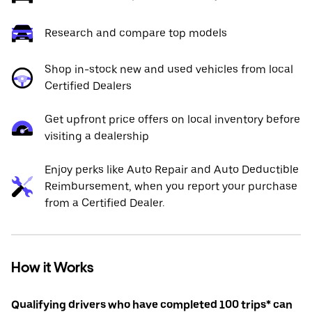
Research and compare top models
Shop in-stock new and used vehicles from local
Certified Dealers
Get upfront price offers on local inventory before
visiting a dealership
Enjoy perks like Auto Repair and Auto Deductible
Reimbursement, when you report your purchase
from a Certified Dealer.
How it Works
Qualifying drivers who have completed 100 trips* can