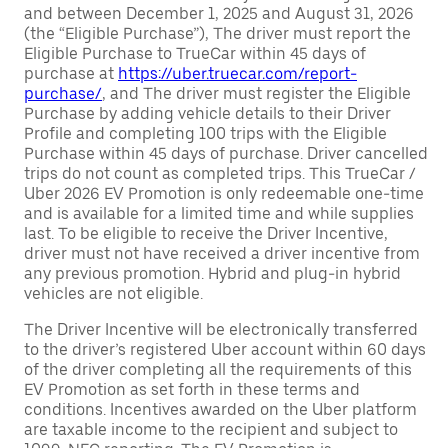
and between December 1, 2025 and August 31, 2026
(the “Eligible Purchase”), The driver must report the
Eligible Purchase to TrueCar within 45 days of
purchase at
https://uber.truecar.com/report-
purchase/
, and The driver must register the Eligible
Purchase by adding vehicle details to their Driver
Profile and completing 100 trips with the Eligible
Purchase within 45 days of purchase. Driver cancelled
trips do not count as completed trips. This TrueCar /
Uber 2026 EV Promotion is only redeemable one-time
and is available for a limited time and while supplies
last. To be eligible to receive the Driver Incentive,
driver must not have received a driver incentive from
any previous promotion. Hybrid and plug-in hybrid
vehicles are not eligible.
The Driver Incentive will be electronically transferred
to the driver’s registered Uber account within 60 days
of the driver completing all the requirements of this
EV Promotion as set forth in these terms and
conditions. Incentives awarded on the Uber platform
are taxable income to the recipient and subject to