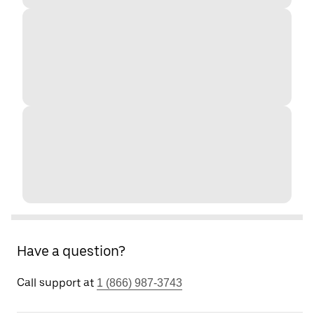
Have a question?
Call support at
1 (866) 987-3743