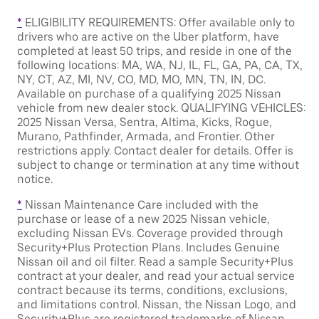
*
ELIGIBILITY REQUIREMENTS: Offer available only to
drivers who are active on the Uber platform, have
completed at least 50 trips, and reside in one of the
following locations: MA, WA, NJ, IL, FL, GA, PA, CA, TX,
NY, CT, AZ, MI, NV, CO, MD, MO, MN, TN, IN, DC.
Available on purchase of a qualifying 2025 Nissan
vehicle from new dealer stock. QUALIFYING VEHICLES:
2025 Nissan Versa, Sentra, Altima, Kicks, Rogue,
Murano, Pathfinder, Armada, and Frontier. Other
restrictions apply. Contact dealer for details. Offer is
subject to change or termination at any time without
notice.
*
Nissan Maintenance Care included with the
purchase or lease of a new 2025 Nissan vehicle,
excluding Nissan EVs. Coverage provided through
Security+Plus Protection Plans. Includes Genuine
Nissan oil and oil filter. Read a sample Security+Plus
contract at your dealer, and read your actual service
contract because its terms, conditions, exclusions,
and limitations control. Nissan, the Nissan Logo, and
Security+Plus are registered trademarks of Nissan