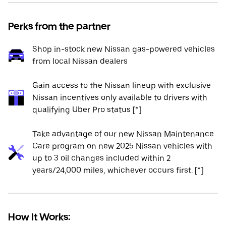
Perks from the partner
Shop in-stock new Nissan gas-powered vehicles
from local Nissan dealers
Gain access to the Nissan lineup with exclusive
Nissan incentives only available to drivers with
qualifying Uber Pro status [*]
Take advantage of our new Nissan Maintenance
Care program on new 2025 Nissan vehicles with
up to 3 oil changes included within 2
years/24,000 miles, whichever occurs first. [*]
How It Works: