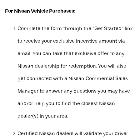
For Nissan Vehicle Purchases:
Complete the form through the “Get Started” link
to receive your exclusive incentive amount via
email. You can take that exclusive offer to any
Nissan dealership for redemption. You will also
get connected with a Nissan Commercial Sales
Manager to answer any questions you may have
and/or help you to find the closest Nissan
dealer(s) in your area.
Certified Nissan dealers will validate your driver