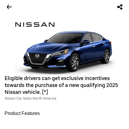
Eligible drivers can get exclusive incentives
towards the purchase of a new qualifying 2025
Nissan vehicle. [*]
Nissan Car Sales North America
Product Features