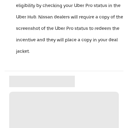
eligibility by checking your Uber Pro status in the
Uber Hub. Nissan dealers will require a copy of the
screenshot of the Uber Pro status to redeem the
incentive and they will place a copy in your deal
jacket.