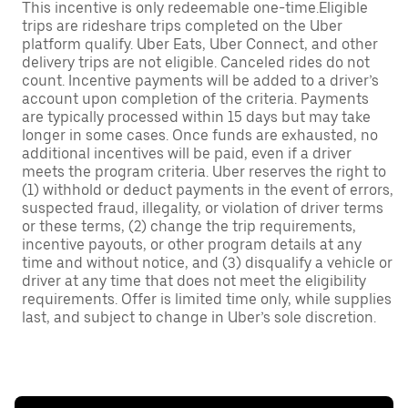
This incentive is only redeemable one-time.Eligible
trips are rideshare trips completed on the Uber
platform qualify. Uber Eats, Uber Connect, and other
delivery trips are not eligible. Canceled rides do not
count. Incentive payments will be added to a driver’s
account upon completion of the criteria. Payments
are typically processed within 15 days but may take
longer in some cases. Once funds are exhausted, no
additional incentives will be paid, even if a driver
meets the program criteria. Uber reserves the right to
(1) withhold or deduct payments in the event of errors,
suspected fraud, illegality, or violation of driver terms
or these terms, (2) change the trip requirements,
incentive payouts, or other program details at any
time and without notice, and (3) disqualify a vehicle or
driver at any time that does not meet the eligibility
requirements. Offer is limited time only, while supplies
last, and subject to change in Uber’s sole discretion.