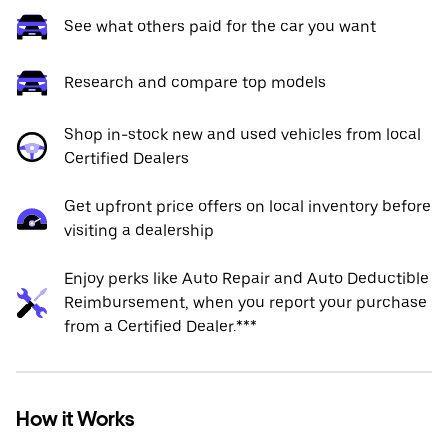
See what others paid for the car you want
Research and compare top models
Shop in-stock new and used vehicles from local
Certified Dealers
Get upfront price offers on local inventory before
visiting a dealership
Enjoy perks like Auto Repair and Auto Deductible
Reimbursement, when you report your purchase
from a Certified Dealer.***
How it Works