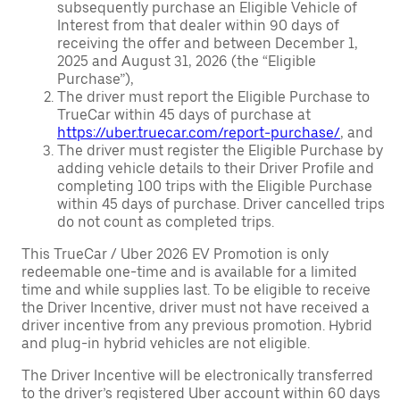
subsequently purchase an Eligible Vehicle of
Interest from that dealer within 90 days of
receiving the offer and between December 1,
2025 and August 31, 2026 (the “Eligible
Purchase”),
The driver must report the Eligible Purchase to
TrueCar within 45 days of purchase at
https://uber.truecar.com/report-purchase/
, and
The driver must register the Eligible Purchase by
adding vehicle details to their Driver Profile and
completing 100 trips with the Eligible Purchase
within 45 days of purchase. Driver cancelled trips
do not count as completed trips.
This TrueCar / Uber 2026 EV Promotion is only
redeemable one-time and is available for a limited
time and while supplies last. To be eligible to receive
the Driver Incentive, driver must not have received a
driver incentive from any previous promotion. Hybrid
and plug-in hybrid vehicles are not eligible.
The Driver Incentive will be electronically transferred
to the driver’s registered Uber account within 60 days