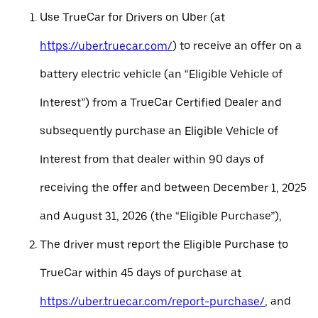
Use TrueCar for Drivers on Uber (at
https://uber.truecar.com/
) to receive an offer on a
battery electric vehicle (an “Eligible Vehicle of
Interest”) from a TrueCar Certified Dealer and
subsequently purchase an Eligible Vehicle of
Interest from that dealer within 90 days of
receiving the offer and between December 1, 2025
and August 31, 2026 (the “Eligible Purchase”),
The driver must report the Eligible Purchase to
TrueCar within 45 days of purchase at
https://uber.truecar.com/report-purchase/
, and