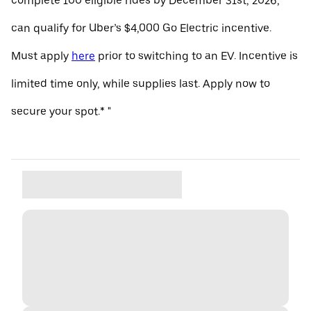
complete 100 eligible rides by December 31st, 2026,
can qualify for Uber’s $4,000 Go Electric incentive.
Must apply
here
prior to switching to an EV. Incentive is
limited time only, while supplies last. Apply now to
secure your spot.* "