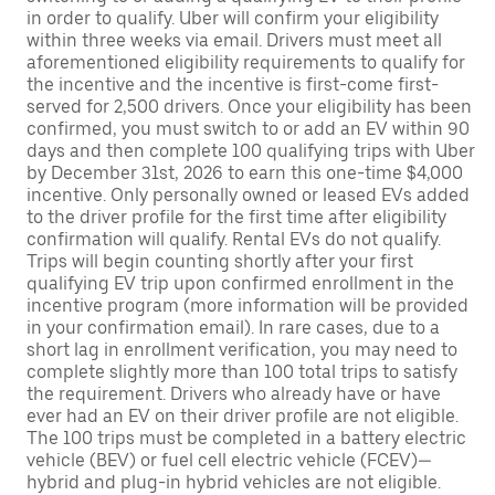
in order to qualify. Uber will confirm your eligibility
within three weeks via email. Drivers must meet all
aforementioned eligibility requirements to qualify for
the incentive and the incentive is first-come first-
served for 2,500 drivers. Once your eligibility has been
confirmed, you must switch to or add an EV within 90
days and then complete 100 qualifying trips with Uber
by December 31st, 2026 to earn this one-time $4,000
incentive. Only personally owned or leased EVs added
to the driver profile for the first time after eligibility
confirmation will qualify. Rental EVs do not qualify.
Trips will begin counting shortly after your first
qualifying EV trip upon confirmed enrollment in the
incentive program (more information will be provided
in your confirmation email). In rare cases, due to a
short lag in enrollment verification, you may need to
complete slightly more than 100 total trips to satisfy
the requirement. Drivers who already have or have
ever had an EV on their driver profile are not eligible.
The 100 trips must be completed in a battery electric
vehicle (BEV) or fuel cell electric vehicle (FCEV)—
hybrid and plug-in hybrid vehicles are not eligible.