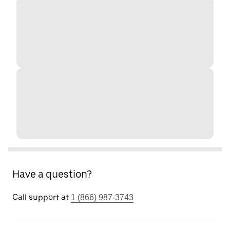
Have a question?
Call support at
1 (866) 987-3743