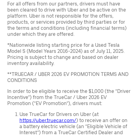
For all offers from our partners, drivers must have
been cleared to drive with Uber and be active on the
platform. Uber is not responsible for the offers,
products, or services provided by third parties or for
the terms and conditions (including financial terms)
under which they are offered.
*Nationwide listing starting price for a Used Tesla
Model S (Model Years 2016-2024) as of July 11, 2025.
Pricing is subject to change and based on dealer
inventory availability.
**TRUECAR / UBER 2026 EV PROMOTION TERMS AND
CONDITIONS
In order to be eligible to receive the $1,000 (the “Driver
Incentive”) from the TrueCar / Uber 2026 EV
Promotion (“EV Promotion”), drivers must:
Use TrueCar for Drivers on Uber (at
https://uber.truecar.com/
) to receive an offer on
a battery electric vehicle (an “Eligible Vehicle of
Interest”) from a TrueCar Certified Dealer and