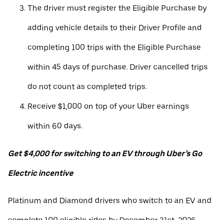
The driver must register the Eligible Purchase by
adding vehicle details to their Driver Profile and
completing 100 trips with the Eligible Purchase
within 45 days of purchase. Driver cancelled trips
do not count as completed trips.
Receive $1,000 on top of your Uber earnings
within 60 days.
Get $4,000 for switching to an EV through Uber’s Go
Electric incentive
Platinum and Diamond drivers who switch to an EV and