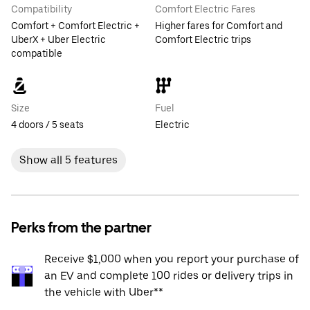
Compatibility
Comfort Electric Fares
Comfort + Comfort Electric +
Higher fares for Comfort and
UberX + Uber Electric
Comfort Electric trips
compatible
Size
Fuel
4 doors / 5 seats
Electric
Show all 5 features
Perks from the partner
Receive $1,000 when you report your purchase of
an EV and complete 100 rides or delivery trips in
the vehicle with Uber**