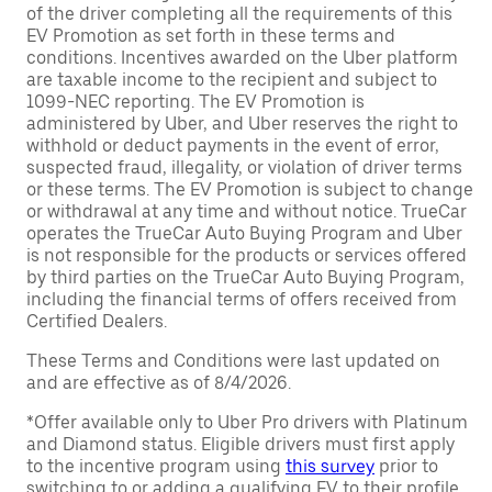
of the driver completing all the requirements of this
EV Promotion as set forth in these terms and
conditions. Incentives awarded on the Uber platform
are taxable income to the recipient and subject to
1099-NEC reporting. The EV Promotion is
administered by Uber, and Uber reserves the right to
withhold or deduct payments in the event of error,
suspected fraud, illegality, or violation of driver terms
or these terms. The EV Promotion is subject to change
or withdrawal at any time and without notice. TrueCar
operates the TrueCar Auto Buying Program and Uber
is not responsible for the products or services offered
by third parties on the TrueCar Auto Buying Program,
including the financial terms of offers received from
Certified Dealers.
These Terms and Conditions were last updated on
and are effective as of 8/4/2026.
*Offer available only to Uber Pro drivers with Platinum
and Diamond status. Eligible drivers must first apply
to the incentive program using
this survey
prior to
switching to or adding a qualifying EV to their profile