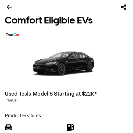
Comfort Eligible EVs
Used Tesla Model S Starting at $22K*
TrueCar
Product Features