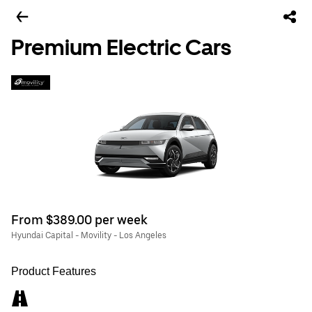
Premium Electric Cars
From $389.00 per week
Hyundai Capital - Movility - Los Angeles
Product Features