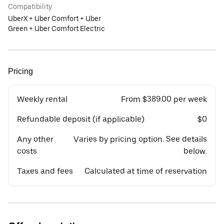
Compatibility
UberX + Uber Comfort + Uber
Green + Uber Comfort Electric
Pricing
Weekly rental
From $389.00 per week
Refundable deposit (if applicable)
$0
Any other
Varies by pricing option. See details
costs
below.
Taxes and fees
Calculated at time of reservation