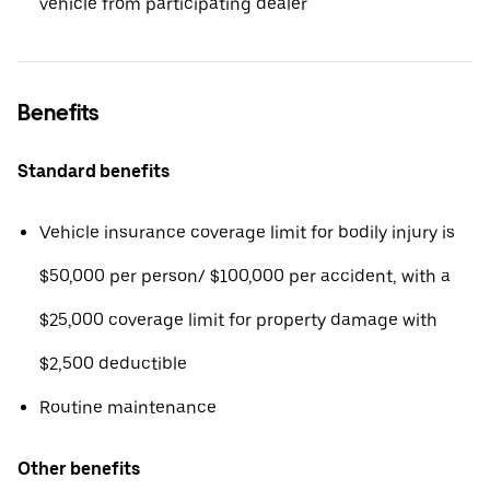
vehicle from participating dealer
Benefits
Standard benefits
Vehicle insurance coverage limit for bodily injury is
$50,000 per person/ $100,000 per accident, with a
$25,000 coverage limit for property damage with
$2,500 deductible
Routine maintenance
Other benefits