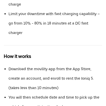
charge
Limit your downtime with fast charging capability –
go from 10% - 80% in 18 minutes at a DC fast
charger
How it works
Download the movility app from the App Store,
create an account, and enroll to rent the Ioniq 5.
(takes less than 10 minutes)
You will then schedule date and time to pick up the