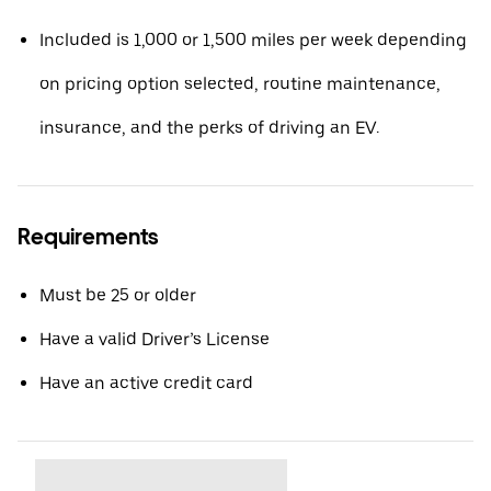
Included is 1,000 or 1,500 miles per week depending
on pricing option selected, routine maintenance,
insurance, and the perks of driving an EV.
Requirements
Must be 25 or older
Have a valid Driver’s License
Have an active credit card