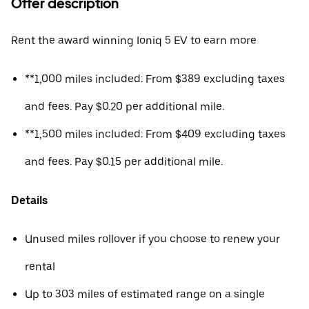
Offer description
Rent the award winning Ioniq 5 EV to earn more
**1,000 miles included: From $389 excluding taxes
and fees. Pay $0.20 per additional mile.
**1,500 miles included: From $409 excluding taxes
and fees. Pay $0.15 per additional mile.
Details
Unused miles rollover if you choose to renew your
rental
Up to 303 miles of estimated range on a single