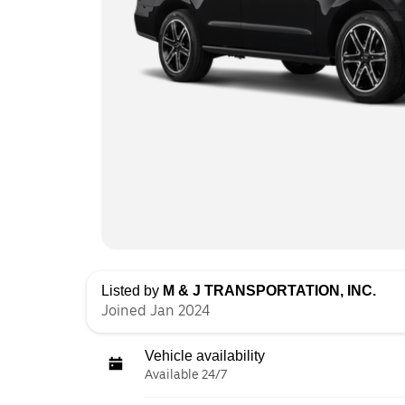
Listed by
M & J TRANSPORTATION, INC.
Joined Jan 2024
Vehicle availability
Available 24/7