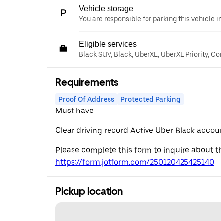
Vehicle storage
You are responsible for parking this vehicle i
Eligible services
Black SUV, Black, UberXL, UberXL Priority, C
Requirements
Proof Of Address
Protected Parking
Must have
Clear driving record Active Uber Black accou
Please complete this form to inquire about th
https://form.jotform.com/250120425425140
Pickup location