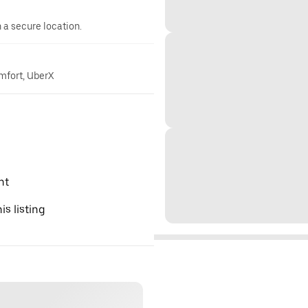
n a secure location.
omfort, UberX
nt
is listing