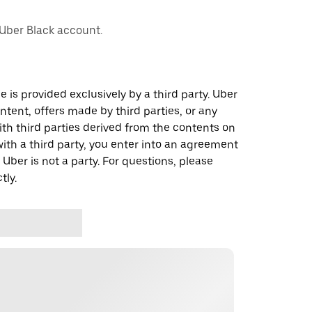
 Uber Black account.
 is provided exclusively by a third party. Uber
ontent, offers made by third parties, or any
 third parties derived from the contents on
th a third party, you enter into an agreement
 Uber is not a party. For questions, please
tly.