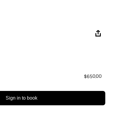
$650.00
Sign in to book