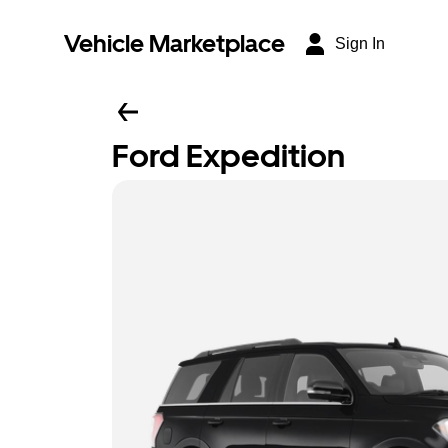
Vehicle Marketplace
Sign In
Ford Expedition