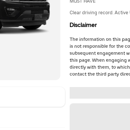
MUST HAVE
Clear driving record. Active
Disclaimer
The information on this page
is not responsible for the c
subsequent engagement with
this page. When engaging wi
directly with them, to which
contact the third party direc