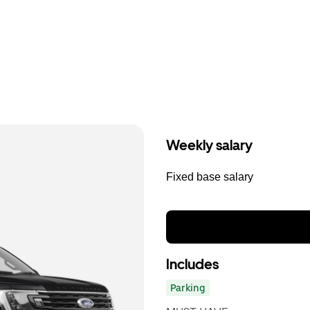
Weekly salary
Fixed base salary
Includes
Parking